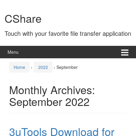
Skip
Skip
to
to
CShare
content
main
menu
Touch with your favorite file transfer application
Menu
Home
›
2022
›
September
Monthly Archives:
September 2022
3uTools Download for