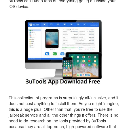
3uTools can’t keep tabs on everything going on inside your
iOS device.
This collection of programs is surprisingly all-inclusive, and it
does not cost anything to install them. As you might imagine,
this is a huge plus. Other than that, you’re free to use the
jailbreak service and all the other things it offers. There is no
need to do research on the tools provided by 3uTools
because they are all top-notch, high-powered software that