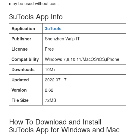
may be used without cost.
3uTools App Info
Application
3uTools
Publisher
Shenzhen Waip IT
License
Free
Compatibility
Windows 7,8,10,11/MacOS/iOS,iPhone
Downloads
10M+
Updated
2022.07.17
Version
2.62
File Size
72MB
How To Download and Install
3uTools App for Windows and Mac