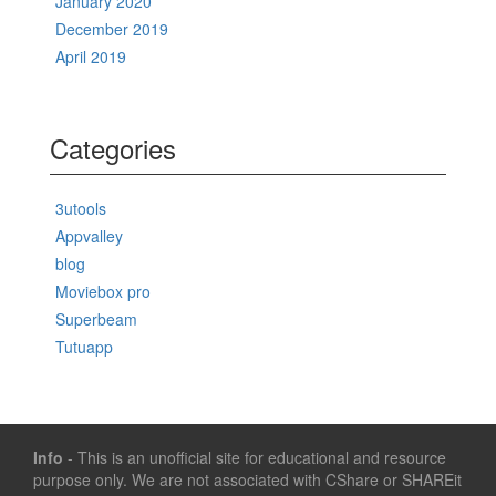
January 2020
December 2019
April 2019
Categories
3utools
Appvalley
blog
Moviebox pro
Superbeam
Tutuapp
Info
- This is an unofficial site for educational and resource
purpose only. We are not associated with CShare or SHAREit