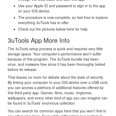
Use your Apple ID and password to sign in to the app
on your iOS device.
The procedure is now complete, so feel free to explore
everything 3uTools has to offer.
Check out the pictures below here for help.
3uTools App More Info
The 3uTools setup process is quick and requires very little
storage space. Your computer’s performance won’t suffer
because of this program. The 3uTools bundle has been
virus- and malware-free since it has been thoroughly tested
before its release.
That leaves no room for debate about the state of security.
By linking your computer to your iOS device over a USB cord,
you can access a plethora of additional features offered by
this third-party app. Games, films, music, ringtones,
wallpapers, and every other kind of app you can imagine can
be found in 3uTools’ enormous collection.
You can search for common apps here that you won’t find in
any other app store. Even while jailbreaking is a system in