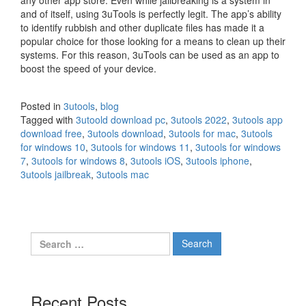
and of itself, using 3uTools is perfectly legit. The app’s ability
to identify rubbish and other duplicate files has made it a
popular choice for those looking for a means to clean up their
systems. For this reason, 3uTools can be used as an app to
boost the speed of your device.
Posted in
3utools
,
blog
Tagged with
3utoold download pc
,
3utools 2022
,
3utools app
download free
,
3utools download
,
3utools for mac
,
3utools
for windows 10
,
3utools for windows 11
,
3utools for windows
7
,
3utools for windows 8
,
3utools iOS
,
3utools iphone
,
3utools jailbreak
,
3utools mac
Search
for:
Recent Posts