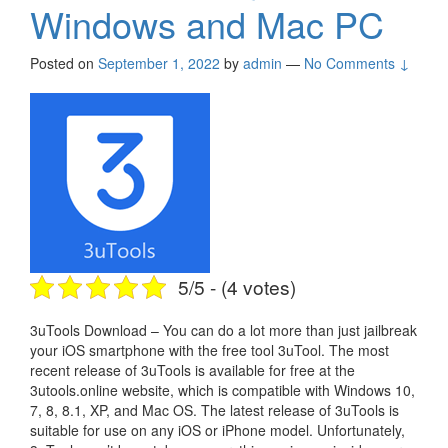
Windows and Mac PC
Posted on
September 1, 2022
by
admin
—
No Comments ↓
5/5 - (4 votes)
3uTools Download – You can do a lot more than just jailbreak
your iOS smartphone with the free tool 3uTool. The most
recent release of 3uTools is available for free at the
3utools.online website, which is compatible with Windows 10,
7, 8, 8.1, XP, and Mac OS. The latest release of 3uTools is
suitable for use on any iOS or iPhone model. Unfortunately,