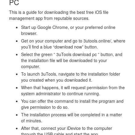
PC
This is a guide for downloading the best free iOS file
management app from reputable sources.
Start up Google Chrome, or your preferred online
browser.
Get on your computer and go to 3utools.online/, where
you’ll find a blue “download now” button.
Select the green ” 3uTools download pc ” button, and
the installation file will be downloaded to your
computer.
To launch 3uTools, navigate to the installation folder
you created when you downloaded it.
When that happens, it will request permission from the
system administrator to continue running.
You can offer the command to install the program and
give permission to do so.
The installation process will be completed in a matter
of minutes.
After that, connect your iDevice to the computer
through the USB cable and start the app.