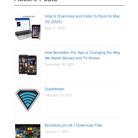
How to Download and Install 3uTools for Mac
OS (2025)
May 31, 2025
How MovieBox Pro App is Changing the Way
We Watch Movies and TV Shows
December 26, 2024
Superbeam
February 14, 2021
Moviebox pro v8.7 Download Free
January 1, 2021