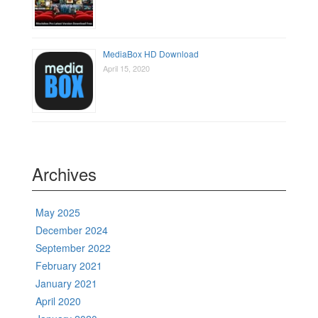
MediaBox HD Download
April 15, 2020
Archives
May 2025
December 2024
September 2022
February 2021
January 2021
April 2020