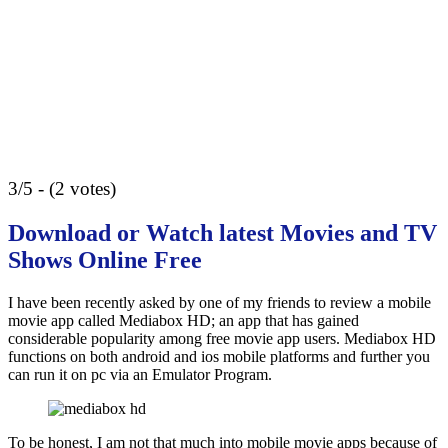
3/5 - (2 votes)
Download or Watch latest Movies and TV
Shows Online Free
I have been recently asked by one of my friends to review a mobile
movie app called Mediabox HD; an app that has gained
considerable popularity among free movie app users. Mediabox HD
functions on both android and ios mobile platforms and further you
can run it on pc via an Emulator Program.
To be honest, I am not that much into mobile movie apps because of