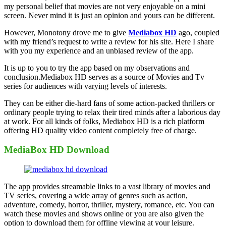
my personal belief that movies are not very enjoyable on a mini
screen. Never mind it is just an opinion and yours can be different.
However, Monotony drove me to give
Mediabox HD
ago, coupled
with my friend’s request to write a review for his site. Here I share
with you my experience and an unbiased review of the app.
It is up to you to try the app based on my observations and
conclusion.Mediabox HD serves as a source of Movies and Tv
series for audiences with varying levels of interests.
They can be either die-hard fans of some action-packed thrillers or
ordinary people trying to relax their tired minds after a laborious day
at work. For all kinds of folks, Mediabox HD is a rich platform
offering HD quality video content completely free of charge.
MediaBox HD Download
The app provides streamable links to a vast library of movies and
TV series, covering a wide array of genres such as action,
adventure, comedy, horror, thriller, mystery, romance, etc. You can
watch these movies and shows online or you are also given the
option to download them for offline viewing at your leisure.