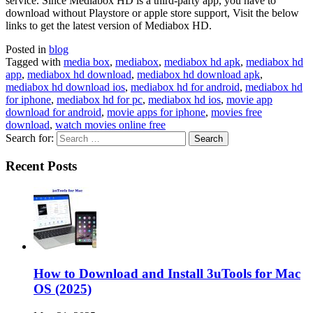
service. Since Mediabox HD is a third-party app, you have to
download without Playstore or apple store support, Visit the below
links to get the latest version of Mediabox HD.
Posted in
blog
Tagged with
media box
,
mediabox
,
mediabox hd apk
,
mediabox hd
app
,
mediabox hd download
,
mediabox hd download apk
,
mediabox hd download ios
,
mediabox hd for android
,
mediabox hd
for iphone
,
mediabox hd for pc
,
mediabox hd ios
,
movie app
download for android
,
movie apps for iphone
,
movies free
download
,
watch movies online free
Search for:
Recent Posts
How to Download and Install 3uTools for Mac
OS (2025)