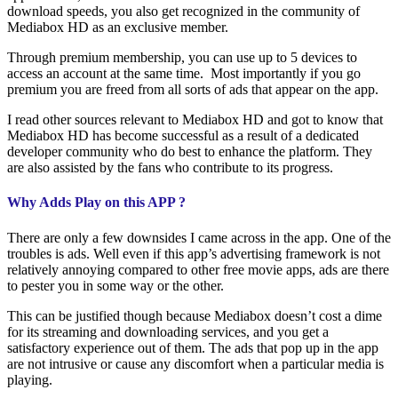
download speeds, you also get recognized in the community of
Mediabox HD as an exclusive member.
Through premium membership, you can use up to 5 devices to
access an account at the same time. Most importantly if you go
premium you are freed from all sorts of ads that appear on the app.
I read other sources relevant to Mediabox HD and got to know that
Mediabox HD has become successful as a result of a dedicated
developer community who do best to enhance the platform. They
are also assisted by the fans who contribute to its progress.
Why Adds Play on this APP ?
There are only a few downsides I came across in the app. One of the
troubles is ads. Well even if this app’s advertising framework is not
relatively annoying compared to other free movie apps, ads are there
to pester you in some way or the other.
This can be justified though because Mediabox doesn’t cost a dime
for its streaming and downloading services, and you get a
satisfactory experience out of them. The ads that pop up in the app
are not intrusive or cause any discomfort when a particular media is
playing.