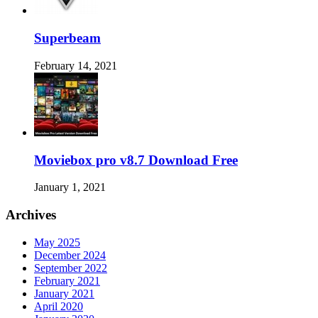
Superbeam
February 14, 2021
Moviebox pro v8.7 Download Free
January 1, 2021
Archives
May 2025
December 2024
September 2022
February 2021
January 2021
April 2020