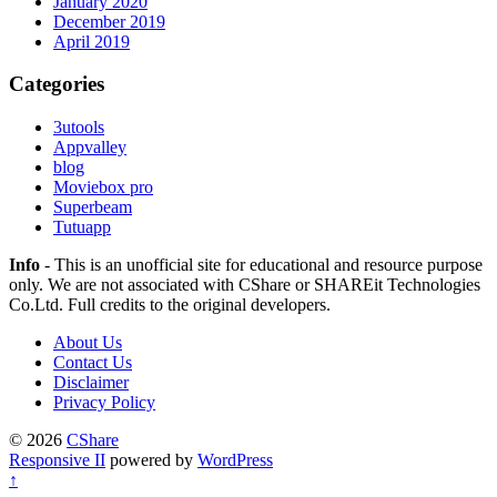
January 2020
December 2019
April 2019
Categories
3utools
Appvalley
blog
Moviebox pro
Superbeam
Tutuapp
Info
- This is an unofficial site for educational and resource purpose
only. We are not associated with CShare or SHAREit Technologies
Co.Ltd. Full credits to the original developers.
About Us
Contact Us
Disclaimer
Privacy Policy
© 2026
CShare
Responsive II
powered by
WordPress
↑