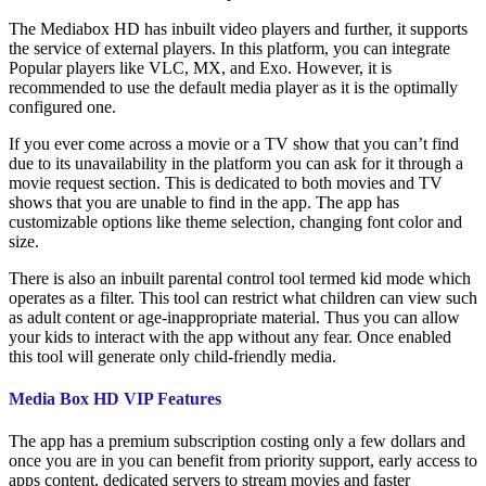
The Mediabox HD has inbuilt video players and further, it supports
the service of external players. In this platform, you can integrate
Popular players like VLC, MX, and Exo. However, it is
recommended to use the default media player as it is the optimally
configured one.
If you ever come across a movie or a TV show that you can’t find
due to its unavailability in the platform you can ask for it through a
movie request section. This is dedicated to both movies and TV
shows that you are unable to find in the app. The app has
customizable options like theme selection, changing font color and
size.
There is also an inbuilt parental control tool termed kid mode which
operates as a filter. This tool can restrict what children can view such
as adult content or age-inappropriate material. Thus you can allow
your kids to interact with the app without any fear. Once enabled
this tool will generate only child-friendly media.
Media Box HD VIP Features
The app has a premium subscription costing only a few dollars and
once you are in you can benefit from priority support, early access to
apps content, dedicated servers to stream movies and faster