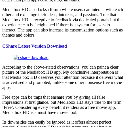
Mediabox HD also lacksa forum where users can interact with each
other and exchange their ideas, interests, and passions. True that
Mediabox HD is receptive to feedback via dedicated portals but the
experience can be heightened if there is a system for users to
interact. The app can also increase its customization options such as
themes and colors.
CShare Latest Version Download
According to the above-stated observations, you can paint a clear
picture of the Mediabox HD app. My conclusive interpretation is
that Media box HD deserves your attention because it delivers what
is advertised and promoted, unlike some other nonsense free movie
apps.
Free apps can be traps that ensnare you by giving all false
impressions at first glance, but Mediabox HD stays true to the term
‘Free’. Considering every benefit it renders as a free movie app,
Media box HD is a must-have movie tool.
Its downsides can easily be ignored as it offers almost perfect