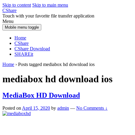
Skip to content
Skip to main menu
CShare
Touch with your favorite file transfer application
Menu
Mobile menu toggle
Home
CShare
CShare Download
SHAREit
Home
›
Posts tagged mediabox hd download ios
mediabox hd download ios
MediaBox HD Download
Posted on
April 15, 2020
by
admin
—
No Comments ↓