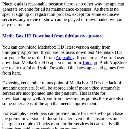
Placing ads is reasonable because there is no other way the app can
generate revenue for all its maintenance expenses. As there is no
special sign up or registration process, except for some exclusive
services, any movie or show can be played or downloaded without
any obstruction.
Media Box HD Download from thirdparty appstore
You can download Mediabox HD latest version easily from
thirdparty AppStore. If you are ios users download Mediabox HD
for your iPhone or iPad from
Appvalley
. If you are an Android user
download MediaBox HD apk version from
Tutuapp
. Both AppStore
are really useful and safe. Download the latest apps and games free
from here.
Exposing yet another minus point of Media box HD is the lack of
streaming servers. It will be appreciable if more video streamable
servers are incorporated into the platform. This is true for
downloading as well. Apart from these minus points, there are also
some other areas of the app that needs improvement.
For example, developers can provide more for users who purchase
the premium version. It doesn’t matter even if the customers are
charged a couple of bucks more for the services because it is still
better than paid apps costing huge amounts.