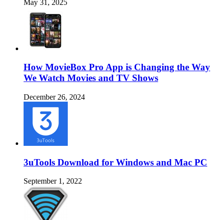
May 31, 2025
How MovieBox Pro App is Changing the Way
We Watch Movies and TV Shows
December 26, 2024
3uTools Download for Windows and Mac PC
September 1, 2022