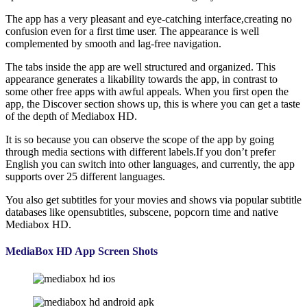
The app has a very pleasant and eye-catching interface,creating no
confusion even for a first time user. The appearance is well
complemented by smooth and lag-free navigation.
The tabs inside the app are well structured and organized. This
appearance generates a likability towards the app, in contrast to
some other free apps with awful appeals. When you first open the
app, the Discover section shows up, this is where you can get a taste
of the depth of Mediabox HD.
It is so because you can observe the scope of the app by going
through media sections with different labels.If you don’t prefer
English you can switch into other languages, and currently, the app
supports over 25 different languages.
You also get subtitles for your movies and shows via popular subtitle
databases like opensubtitles, subscene, popcorn time and native
Mediabox HD.
MediaBox HD App Screen Shots