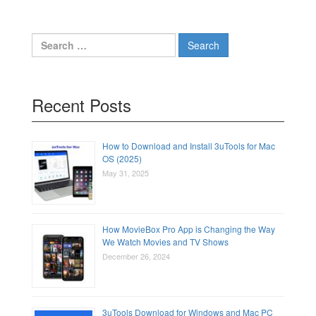
Search
for:
Recent Posts
How to Download and Install 3uTools for Mac
OS (2025)
May 31, 2025
How MovieBox Pro App is Changing the Way
We Watch Movies and TV Shows
December 26, 2024
3uTools Download for Windows and Mac PC