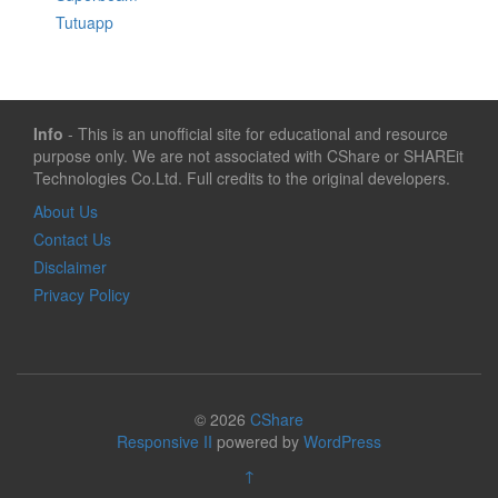
Tutuapp
Info
- This is an unofficial site for educational and resource
purpose only. We are not associated with CShare or SHAREit
Technologies Co.Ltd. Full credits to the original developers.
About Us
Contact Us
Disclaimer
Privacy Policy
© 2026
CShare
Responsive II
powered by
WordPress
↑