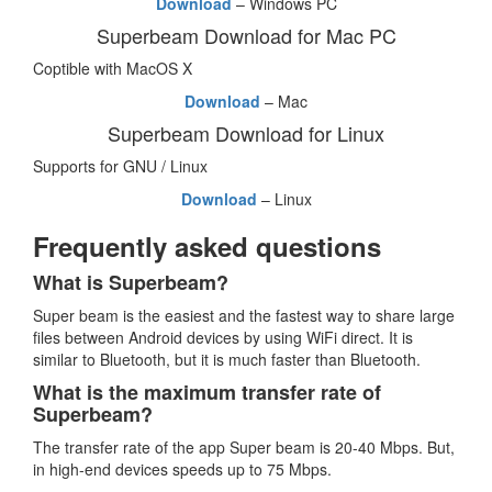
Download
– Windows PC
Superbeam Download for Mac PC
Coptible with MacOS X
Download
– Mac
Superbeam Download for Linux
Supports for GNU / Linux
Download
– Linux
Frequently asked questions
What is Superbeam?
Super beam is the easiest and the fastest way to share large
files between Android devices by using WiFi direct. It is
similar to Bluetooth, but it is much faster than Bluetooth.
What is the maximum transfer rate of
Superbeam?
The transfer rate of the app Super beam is 20-40 Mbps. But,
in high-end devices speeds up to 75 Mbps.