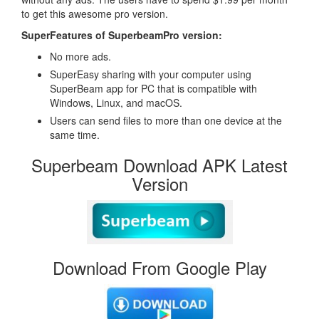
to get this awesome pro version.
SuperFeatures of SuperbeamPro version:
No more ads.
SuperEasy sharing with your computer using
SuperBeam app for PC that is compatible with
Windows, Linux, and macOS.
Users can send files to more than one device at the
same time.
Superbeam Download APK Latest
Version
Download From Google Play