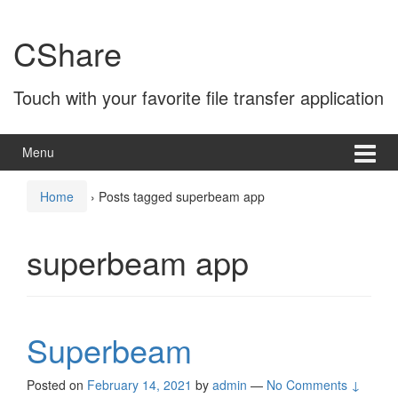
Skip
Skip
to
to
CShare
content
main
menu
Touch with your favorite file transfer application
Menu
Home
›
Posts tagged superbeam app
superbeam app
Superbeam
Posted on
February 14, 2021
by
admin
—
No Comments ↓