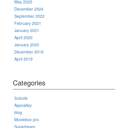
May 2025
December 2024
September 2022
February 2021
January 2021
April 2020
January 2020
December 2019
April 2019
Categories
3utools
Appvalley
blog
Moviebox pro
Superbeam