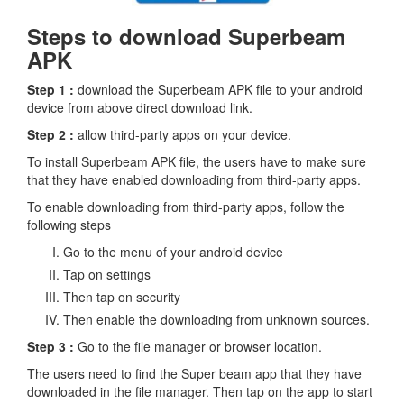
Steps to download Superbeam
APK
Step 1 :
download the Superbeam APK file to your android
device from above direct download link.
Step 2 :
allow third-party apps on your device.
To install Superbeam APK file, the users have to make sure
that they have enabled downloading from third-party apps.
To enable downloading from third-party apps, follow the
following steps
Go to the menu of your android device
Tap on settings
Then tap on security
Then enable the downloading from unknown sources.
Step 3 :
Go to the file manager or browser location.
The users need to find the Super beam app that they have
downloaded in the file manager. Then tap on the app to start