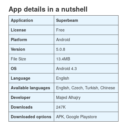
App details in a nutshell
Application
Superbeam
License
Free
Platform
Android
Version
5.0.8
File Size
13.4MB
OS
Android 4.3
Language
English
Available languages
English, Czech, Turkish, Chinese
Developer
Majed Alhajry
Downloads
247K
Downloaded options
APK, Google Playstore