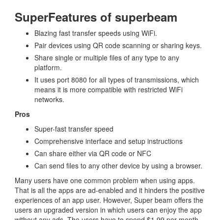
SuperFeatures of superbeam
Blazing fast transfer speeds using WiFi.
Pair devices using QR code scanning or sharing keys.
Share single or multiple files of any type to any
platform.
It uses port 8080 for all types of transmissions, which
means it is more compatible with restricted WiFi
networks.
Pros
Super-fast transfer speed
Comprehensive interface and setup instructions
Can share either via QR code or NFC
Can send files to any other device by using a browser.
Many users have one common problem when using apps.
That is all the apps are ad-enabled and it hinders the positive
experiences of an app user. However, Super beam offers the
users an upgraded version in which users can enjoy the app
without any ads. The users have to spend $1.99 per month