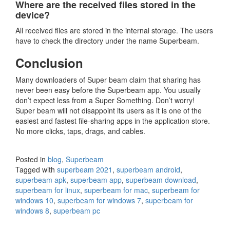
Where are the received files stored in the
device?
All received files are stored in the internal storage. The users
have to check the directory under the name Superbeam.
Conclusion
Many downloaders of Super beam claim that sharing has
never been easy before the Superbeam app. You usually
don’t expect less from a Super Something. Don’t worry!
Super beam will not disappoint its users as it is one of the
easiest and fastest file-sharing apps in the application store.
No more clicks, taps, drags, and cables.
Posted in
blog
,
Superbeam
Tagged with
superbeam 2021
,
superbeam android
,
superbeam apk
,
superbeam app
,
superbeam download
,
superbeam for linux
,
superbeam for mac
,
superbeam for
windows 10
,
superbeam for windows 7
,
superbeam for
windows 8
,
superbeam pc