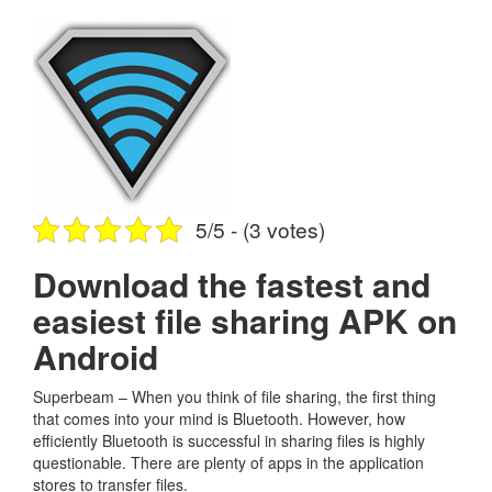
5/5 - (3 votes)
Download the fastest and
easiest file sharing APK on
Android
Superbeam – When you think of file sharing, the first thing
that comes into your mind is Bluetooth. However, how
efficiently Bluetooth is successful in sharing files is highly
questionable. There are plenty of apps in the application
stores to transfer files.