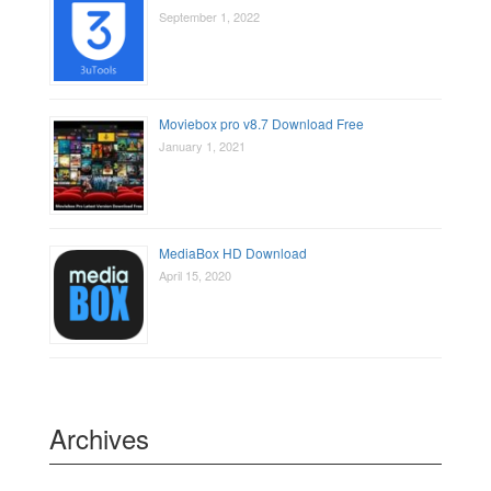
September 1, 2022
Moviebox pro v8.7 Download Free
January 1, 2021
MediaBox HD Download
April 15, 2020
Archives