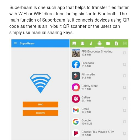
Superbeam is one such app that helps to transfer files faster
with WiFi or WiFi direct functioning similar to Bluetooth. The
main function of Superbeam is, it connects devices using QR
code as there is an in-built QR scanner or the users can
simply use manual sharing keys.