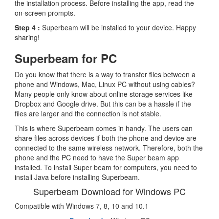
the installation process. Before installing the app, read the
on-screen prompts.
Step 4 :
Superbeam will be installed to your device. Happy
sharing!
Superbeam for PC
Do you know that there is a way to transfer files between a
phone and Windows, Mac, Linux PC without using cables?
Many people only know about online storage services like
Dropbox and Google drive. But this can be a hassle if the
files are larger and the connection is not stable.
This is where Superbeam comes in handy. The users can
share files across devices if both the phone and device are
connected to the same wireless network. Therefore, both the
phone and the PC need to have the Super beam app
installed. To install Super beam for computers, you need to
install Java before installing Superbeam.
Superbeam Download for Windows PC
Compatible with Windows 7, 8, 10 and 10.1