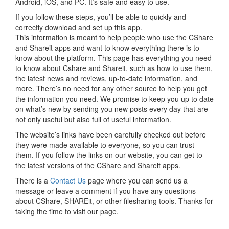
Android, iOS, and PC. It’s safe and easy to use.
If you follow these steps, you’ll be able to quickly and
correctly download and set up this app.
This information is meant to help people who use the CShare
and Shareit apps and want to know everything there is to
know about the platform. This page has everything you need
to know about Cshare and Shareit, such as how to use them,
the latest news and reviews, up-to-date information, and
more. There’s no need for any other source to help you get
the information you need. We promise to keep you up to date
on what’s new by sending you new posts every day that are
not only useful but also full of useful information.
The website’s links have been carefully checked out before
they were made available to everyone, so you can trust
them. If you follow the links on our website, you can get to
the latest versions of the CShare and Shareit apps.
There is a
Contact Us
page where you can send us a
message or leave a comment if you have any questions
about CShare, SHAREit, or other filesharing tools. Thanks for
taking the time to visit our page.