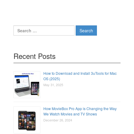
Search
for:
Recent Posts
How to Download and Install 3uTools for Mac
OS (2025)
May 31, 2025
How MovieBox Pro App is Changing the Way
We Watch Movies and TV Shows
December 26, 2024