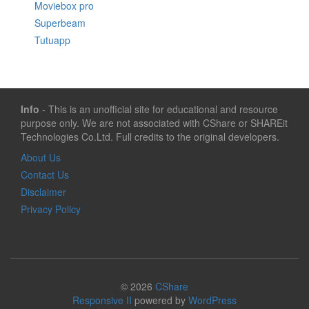
Moviebox pro
Superbeam
Tutuapp
Info
- This is an unofficial site for educational and resource
purpose only. We are not associated with CShare or SHAREit
Technologies Co.Ltd. Full credits to the original developers.
About Us
Contact Us
Disclaimer
Privacy Policy
© 2026
CShare
Responsive II
powered by
WordPress