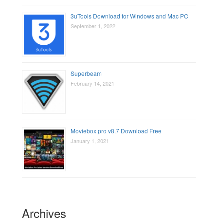
3uTools Download for Windows and Mac PC
September 1, 2022
Superbeam
February 14, 2021
Moviebox pro v8.7 Download Free
January 1, 2021
Archives