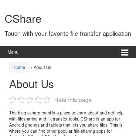
Skip
Skip
to
to
CShare
content
main
menu
Touch with your favorite file transfer application
Menu
Home
›
About Us
About Us
Rate this page
The blog cshare.mobi is a place to learn about and get help
with filesharing and filetransfer tools. CShare is an app for
Android phones and tablets that lets you share files. This is
where you can find other popular file-sharing apps for