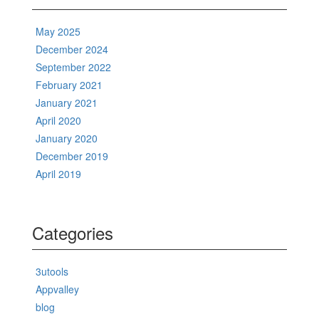
May 2025
December 2024
September 2022
February 2021
January 2021
April 2020
January 2020
December 2019
April 2019
Categories
3utools
Appvalley
blog