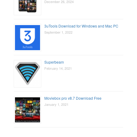
December 26, 2024
3uTools Download for Windows and Mac PC
September 1, 2022
Superbeam
February 14, 2021
Moviebox pro v8.7 Download Free
January 1, 2021