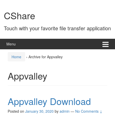
Skip
Skip
to
to
CShare
content
main
menu
Touch with your favorite file transfer application
Menu
Home
›
Archive for Appvalley
Appvalley
Appvalley Download
Posted on
January 30, 2020
by
admin
—
No Comments ↓