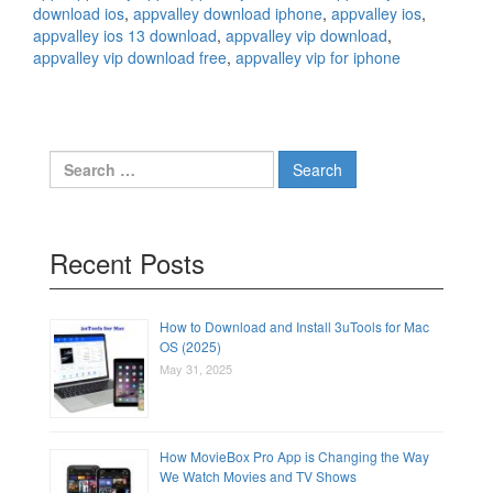
download ios
,
appvalley download iphone
,
appvalley ios
,
appvalley ios 13 download
,
appvalley vip download
,
appvalley vip download free
,
appvalley vip for iphone
Search
for:
Recent Posts
How to Download and Install 3uTools for Mac
OS (2025)
May 31, 2025
How MovieBox Pro App is Changing the Way
We Watch Movies and TV Shows