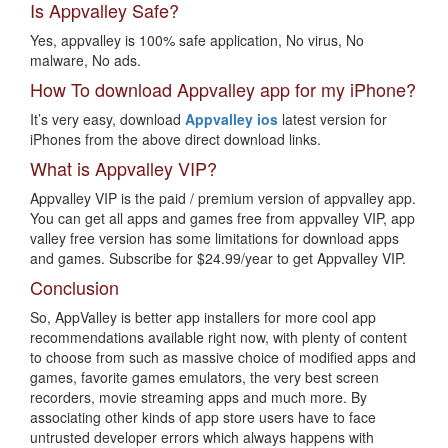
Is Appvalley Safe?
Yes, appvalley is 100% safe application, No virus, No
malware, No ads.
How To download Appvalley app for my iPhone?
It’s very easy, download
Appvalley ios
latest version for
iPhones from the above direct download links.
What is Appvalley VIP?
Appvalley VIP is the paid / premium version of appvalley app.
You can get all apps and games free from appvalley VIP, app
valley free version has some limitations for download apps
and games. Subscribe for $24.99/year to get Appvalley VIP.
Conclusion
So, AppValley is better app installers for more cool app
recommendations available right now, with plenty of content
to choose from such as massive choice of modified apps and
games, favorite games emulators, the very best screen
recorders, movie streaming apps and much more. By
associating other kinds of app store users have to face
untrusted developer errors which always happens with