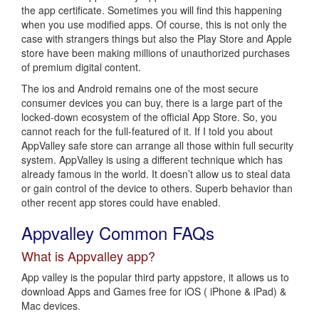
the app certificate. Sometimes you will find this happening
when you use modified apps. Of course, this is not only the
case with strangers things but also the Play Store and Apple
store have been making millions of unauthorized purchases
of premium digital content.
The ios and Android remains one of the most secure
consumer devices you can buy, there is a large part of the
locked-down ecosystem of the official App Store. So, you
cannot reach for the full-featured of it. If I told you about
AppValley safe store can arrange all those within full security
system. AppValley is using a different technique which has
already famous in the world. It doesn’t allow us to steal data
or gain control of the device to others. Superb behavior than
other recent app stores could have enabled.
Appvalley Common FAQs
What is Appvalley app?
App valley is the popular third party appstore, it allows us to
download Apps and Games free for iOS ( iPhone & iPad) &
Mac devices.