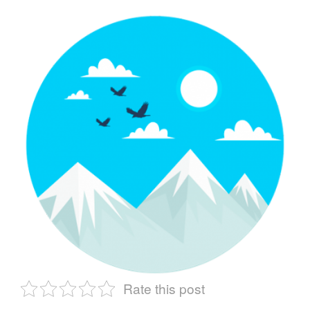
Rate this post