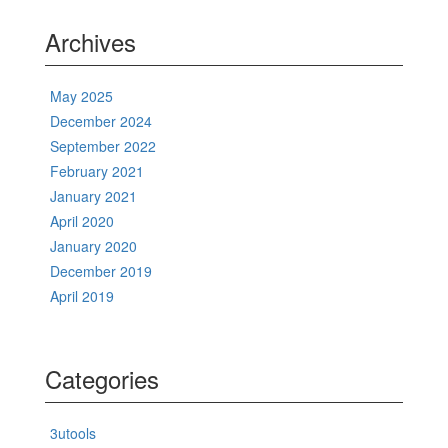
Archives
May 2025
December 2024
September 2022
February 2021
January 2021
April 2020
January 2020
December 2019
April 2019
Categories
3utools