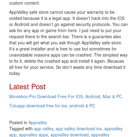
custom content.
AppValley safe store cannot cause your warranty to be
voided because it is a legal app. It doesn’t hack into the iOS
or Android and doesn’t go against security protocols. You can
ask for any app or game from here. I just need to put your
request there in the search bar. There is a guarantee also
that you will get what you ask though AppValley safe store.
It’s a great installer and is free to use but sometimes for
unavoidable reasons apps can be crashed. The simplest way
to fix it, delete the crashed app and install it again. Because
all free for your service. So don’t waste any time download it
today.
Latest Post
Moviebox Pro Download Free For iOS, Android, Mac & PC
Tutuapp download free for ios, android & PC
Posted in
Appvalley
Tagged with
app valley
,
app valley download ios
,
appvalley
app
,
appvalley apps
,
appvalley download
,
appvalley