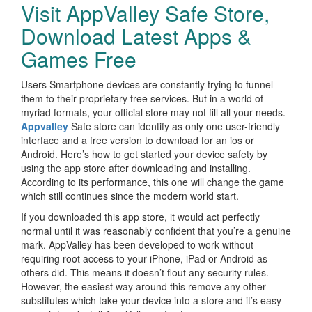
Visit AppValley Safe Store,
Download Latest Apps &
Games Free
Users Smartphone devices are constantly trying to funnel
them to their proprietary free services. But in a world of
myriad formats, your official store may not fill all your needs.
Appvalley
Safe store can identify as only one user-friendly
interface and a free version to download for an ios or
Android. Here’s how to get started your device safety by
using the app store after downloading and installing.
According to its performance, this one will change the game
which still continues since the modern world start.
If you downloaded this app store, it would act perfectly
normal until it was reasonably confident that you’re a genuine
mark. AppValley has been developed to work without
requiring root access to your iPhone, iPad or Android as
others did. This means it doesn’t flout any security rules.
However, the easiest way around this remove any other
substitutes which take your device into a store and it’s easy