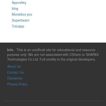
Appvalley
blog
Moviebox pro
Superbeam
Tutuapp
Info
- This is an unofficial site for educational and resource
purpose only. We are not associated with CShare or SHAREit
Technologies Co.Ltd. Full credits to the original developers.
About Us
Contact Us
Disclaimer
Privacy Policy