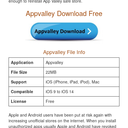
enough to reinstall App Valley safe store.
Appvalley Download Free
Appvalley File Info
Application
Appvalley
File Size
22MB
Support
iOS (iPhone, iPad, iPod), Mac
Compatible
iOS 9 to iOS 14
License
Free
Apple and Android users have been put at risk again with
increasing unofficial stores on the internet. When you install
unauthorized apps usually Apple and Android have revoked