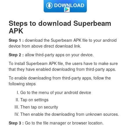
Steps to download Superbeam
APK
Step 1 :
download the Superbeam APK file to your android
device from above direct download link.
Step 2 :
allow third-party apps on your device.
To install Superbeam APK file, the users have to make sure
that they have enabled downloading from third-party apps.
To enable downloading from third-party apps, follow the
following steps
Go to the menu of your android device
Tap on settings
Then tap on security
Then enable the downloading from unknown sources.
Step 3 :
Go to the file manager or browser location.