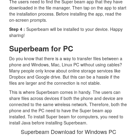
The users need to find the Super beam app that they have
downloaded in the file manager. Then tap on the app to start
the installation process. Before installing the app, read the
on-screen prompts.
Step 4 :
Superbeam will be installed to your device. Happy
sharing!
Superbeam for PC
Do you know that there is a way to transfer files between a
phone and Windows, Mac, Linux PC without using cables?
Many people only know about online storage services like
Dropbox and Google drive. But this can be a hassle if the
files are larger and the connection is not stable.
This is where Superbeam comes in handy. The users can
share files across devices if both the phone and device are
connected to the same wireless network. Therefore, both the
phone and the PC need to have the Super beam app
installed. To install Super beam for computers, you need to
install Java before installing Superbeam.
Superbeam Download for Windows PC