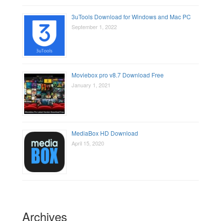
3uTools Download for Windows and Mac PC
September 1, 2022
Moviebox pro v8.7 Download Free
January 1, 2021
MediaBox HD Download
April 15, 2020
Archives