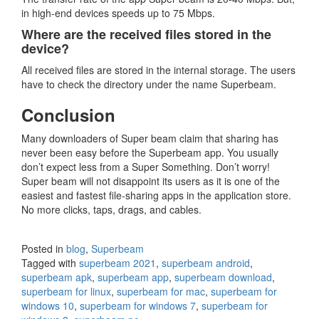
in high-end devices speeds up to 75 Mbps.
Where are the received files stored in the
device?
All received files are stored in the internal storage. The users
have to check the directory under the name Superbeam.
Conclusion
Many downloaders of Super beam claim that sharing has
never been easy before the Superbeam app. You usually
don’t expect less from a Super Something. Don’t worry!
Super beam will not disappoint its users as it is one of the
easiest and fastest file-sharing apps in the application store.
No more clicks, taps, drags, and cables.
Posted in
blog
,
Superbeam
Tagged with
superbeam 2021
,
superbeam android
,
superbeam apk
,
superbeam app
,
superbeam download
,
superbeam for linux
,
superbeam for mac
,
superbeam for
windows 10
,
superbeam for windows 7
,
superbeam for