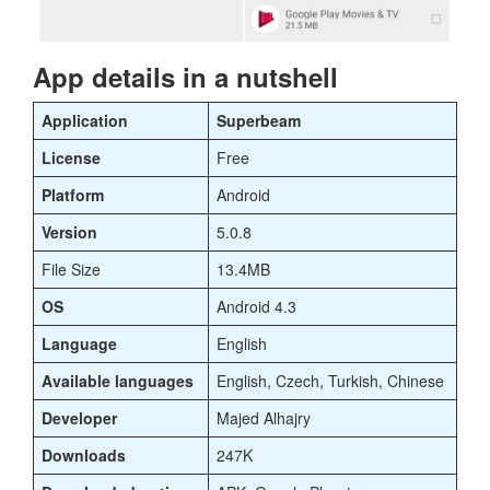
App details in a nutshell
Application
Superbeam
License
Free
Platform
Android
Version
5.0.8
File Size
13.4MB
OS
Android 4.3
Language
English
Available languages
English, Czech, Turkish, Chinese
Developer
Majed Alhajry
Downloads
247K