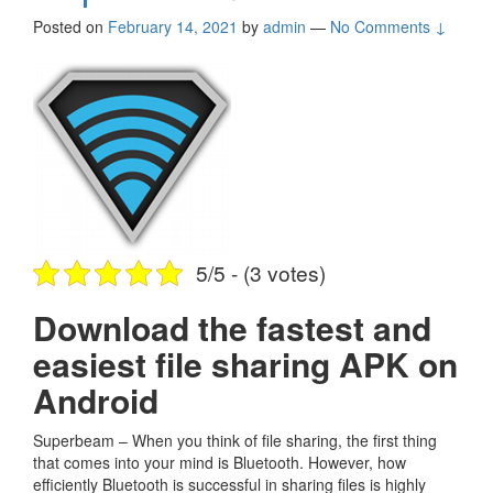
Posted on
February 14, 2021
by
admin
—
No Comments ↓
5/5 - (3 votes)
Download the fastest and
easiest file sharing APK on
Android
Superbeam – When you think of file sharing, the first thing
that comes into your mind is Bluetooth. However, how
efficiently Bluetooth is successful in sharing files is highly