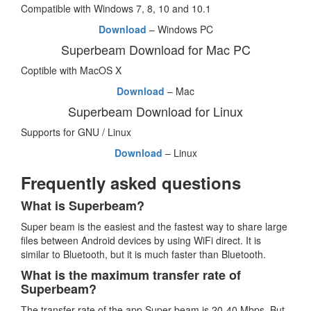
Compatible with Windows 7, 8, 10 and 10.1
Download
– Windows PC
Superbeam Download for Mac PC
Coptible with MacOS X
Download
– Mac
Superbeam Download for Linux
Supports for GNU / Linux
Download
– Linux
Frequently asked questions
What is Superbeam?
Super beam is the easiest and the fastest way to share large
files between Android devices by using WiFi direct. It is
similar to Bluetooth, but it is much faster than Bluetooth.
What is the maximum transfer rate of
Superbeam?
The transfer rate of the app Super beam is 20-40 Mbps. But,