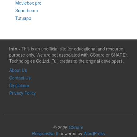
Moviebox pro
Superbeam
Tutuapp
Info
- This is an unofficial site for educational and resource
purpose only. We are not associated with CShare or SHAREit
Technologies Co.Ltd. Full credits to the original developers.
About Us
Contact Us
Disclaimer
Privacy Policy
© 2026
CShare
Responsive II
powered by
WordPress