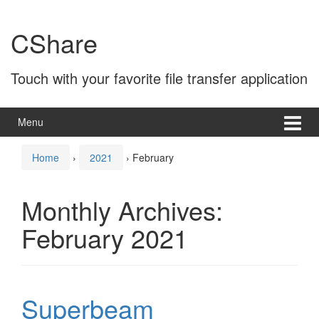
Skip
Skip
to
to
CShare
content
main
menu
Touch with your favorite file transfer application
Menu
Home
›
2021
›
February
Monthly Archives:
February 2021
Superbeam