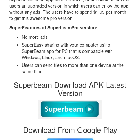
users an upgraded version in which users can enjoy the app
without any ads. The users have to spend $1.99 per month
to get this awesome pro version.
SuperFeatures of SuperbeamPro version:
No more ads.
SuperEasy sharing with your computer using
SuperBeam app for PC that is compatible with
Windows, Linux, and macOS.
Users can send files to more than one device at the
same time.
Superbeam Download APK Latest
Version
Download From Google Play