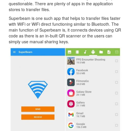
questionable. There are plenty of apps in the application
stores to transfer files.
Superbeam is one such app that helps to transfer files faster
with WiFi or WiFi direct functioning similar to Bluetooth. The
main function of Superbeam is, it connects devices using QR
code as there is an in-built QR scanner or the users can
simply use manual sharing keys.