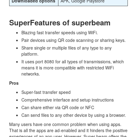
Downloaded options
APK, Google Playstore
SuperFeatures of superbeam
Blazing fast transfer speeds using WiFi.
Pair devices using QR code scanning or sharing keys.
Share single or multiple files of any type to any
platform.
It uses port 8080 for all types of transmissions, which
means it is more compatible with restricted WiFi
networks.
Pros
Super-fast transfer speed
Comprehensive interface and setup instructions
Can share either via QR code or NFC
Can send files to any other device by using a browser.
Many users have one common problem when using apps.
That is all the apps are ad-enabled and it hinders the positive
experiences of an app user. However, Super beam offers the