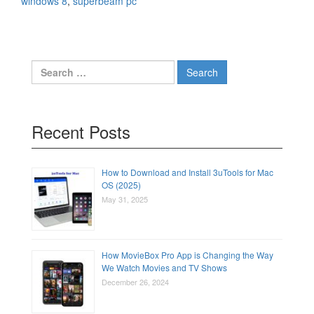
windows 8
,
superbeam pc
Search
for:
Recent Posts
How to Download and Install 3uTools for Mac
OS (2025)
May 31, 2025
How MovieBox Pro App is Changing the Way
We Watch Movies and TV Shows
December 26, 2024