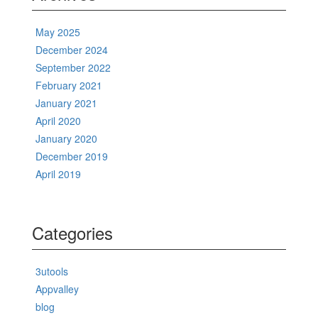
May 2025
December 2024
September 2022
February 2021
January 2021
April 2020
January 2020
December 2019
April 2019
Categories
3utools
Appvalley
blog