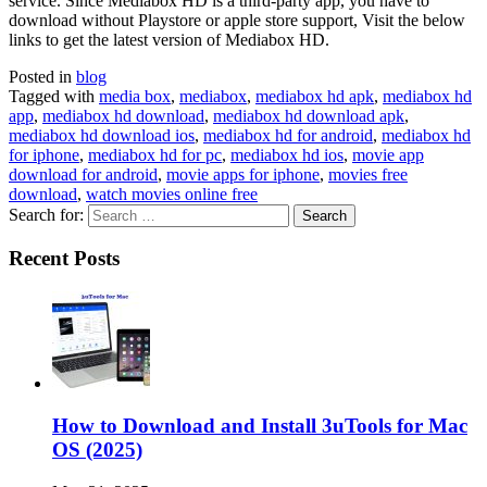
service. Since Mediabox HD is a third-party app, you have to
download without Playstore or apple store support, Visit the below
links to get the latest version of Mediabox HD.
Posted in
blog
Tagged with
media box
,
mediabox
,
mediabox hd apk
,
mediabox hd
app
,
mediabox hd download
,
mediabox hd download apk
,
mediabox hd download ios
,
mediabox hd for android
,
mediabox hd
for iphone
,
mediabox hd for pc
,
mediabox hd ios
,
movie app
download for android
,
movie apps for iphone
,
movies free
download
,
watch movies online free
Search for:
Recent Posts
How to Download and Install 3uTools for Mac
OS (2025)