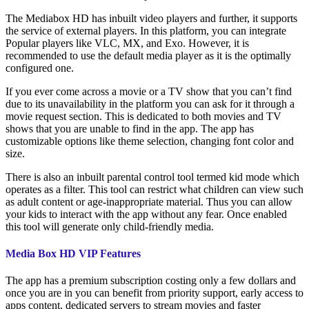
The Mediabox HD has inbuilt video players and further, it supports
the service of external players. In this platform, you can integrate
Popular players like VLC, MX, and Exo. However, it is
recommended to use the default media player as it is the optimally
configured one.
If you ever come across a movie or a TV show that you can’t find
due to its unavailability in the platform you can ask for it through a
movie request section. This is dedicated to both movies and TV
shows that you are unable to find in the app. The app has
customizable options like theme selection, changing font color and
size.
There is also an inbuilt parental control tool termed kid mode which
operates as a filter. This tool can restrict what children can view such
as adult content or age-inappropriate material. Thus you can allow
your kids to interact with the app without any fear. Once enabled
this tool will generate only child-friendly media.
Media Box HD VIP Features
The app has a premium subscription costing only a few dollars and
once you are in you can benefit from priority support, early access to
apps content, dedicated servers to stream movies and faster