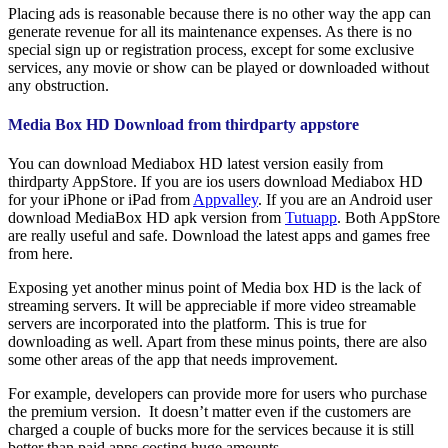
Placing ads is reasonable because there is no other way the app can
generate revenue for all its maintenance expenses. As there is no
special sign up or registration process, except for some exclusive
services, any movie or show can be played or downloaded without
any obstruction.
Media Box HD Download from thirdparty appstore
You can download Mediabox HD latest version easily from
thirdparty AppStore. If you are ios users download Mediabox HD
for your iPhone or iPad from
Appvalley
. If you are an Android user
download MediaBox HD apk version from
Tutuapp
. Both AppStore
are really useful and safe. Download the latest apps and games free
from here.
Exposing yet another minus point of Media box HD is the lack of
streaming servers. It will be appreciable if more video streamable
servers are incorporated into the platform. This is true for
downloading as well. Apart from these minus points, there are also
some other areas of the app that needs improvement.
For example, developers can provide more for users who purchase
the premium version. It doesn’t matter even if the customers are
charged a couple of bucks more for the services because it is still
better than paid apps costing huge amounts.