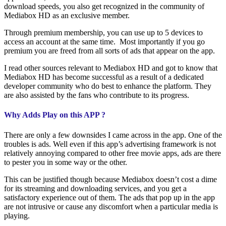
download speeds, you also get recognized in the community of
Mediabox HD as an exclusive member.
Through premium membership, you can use up to 5 devices to
access an account at the same time. Most importantly if you go
premium you are freed from all sorts of ads that appear on the app.
I read other sources relevant to Mediabox HD and got to know that
Mediabox HD has become successful as a result of a dedicated
developer community who do best to enhance the platform. They
are also assisted by the fans who contribute to its progress.
Why Adds Play on this APP ?
There are only a few downsides I came across in the app. One of the
troubles is ads. Well even if this app’s advertising framework is not
relatively annoying compared to other free movie apps, ads are there
to pester you in some way or the other.
This can be justified though because Mediabox doesn’t cost a dime
for its streaming and downloading services, and you get a
satisfactory experience out of them. The ads that pop up in the app
are not intrusive or cause any discomfort when a particular media is
playing.