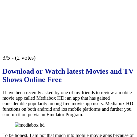
3/5 - (2 votes)
Download or Watch latest Movies and TV
Shows Online Free
I have been recently asked by one of my friends to review a mobile
movie app called Mediabox HD; an app that has gained
considerable popularity among free movie app users. Mediabox HD
functions on both android and ios mobile platforms and further you
can run it on pc via an Emulator Program.
To be honest, I am not that much into mobile movie apps because of