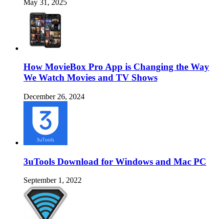
May 31, 2025
How MovieBox Pro App is Changing the Way
We Watch Movies and TV Shows
December 26, 2024
3uTools Download for Windows and Mac PC
September 1, 2022