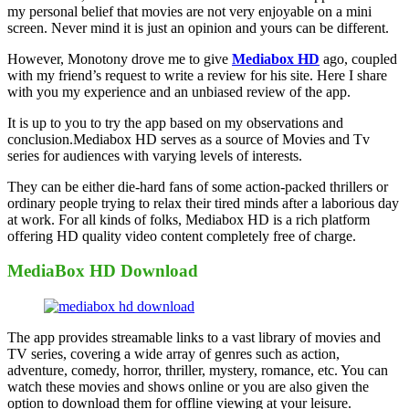
my personal belief that movies are not very enjoyable on a mini
screen. Never mind it is just an opinion and yours can be different.
However, Monotony drove me to give
Mediabox HD
ago, coupled
with my friend’s request to write a review for his site. Here I share
with you my experience and an unbiased review of the app.
It is up to you to try the app based on my observations and
conclusion.Mediabox HD serves as a source of Movies and Tv
series for audiences with varying levels of interests.
They can be either die-hard fans of some action-packed thrillers or
ordinary people trying to relax their tired minds after a laborious day
at work. For all kinds of folks, Mediabox HD is a rich platform
offering HD quality video content completely free of charge.
MediaBox HD Download
The app provides streamable links to a vast library of movies and
TV series, covering a wide array of genres such as action,
adventure, comedy, horror, thriller, mystery, romance, etc. You can
watch these movies and shows online or you are also given the
option to download them for offline viewing at your leisure.