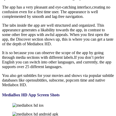
The app has a very pleasant and eye-catching interface,creating no
confusion even for a first time user. The appearance is well
complemented by smooth and lag-free navigation.
The tabs inside the app are well structured and organized. This
appearance generates a likability towards the app, in contrast to
some other free apps with awful appeals. When you first open the
app, the Discover section shows up, this is where you can get a taste
of the depth of Mediabox HD.
It is so because you can observe the scope of the app by going
through media sections with different labels.If you don’t prefer
English you can switch into other languages, and currently, the app
supports over 25 different languages.
You also get subtitles for your movies and shows via popular subtitle
databases like opensubtitles, subscene, popcorn time and native
Mediabox HD.
MediaBox HD App Screen Shots