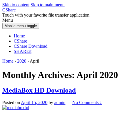
Skip to content
Skip to main menu
CShare
Touch with your favorite file transfer application
Menu
Mobile menu toggle
Home
CShare
CShare Download
SHAREit
Home
›
2020
›
April
Monthly Archives:
April 2020
MediaBox HD Download
Posted on
April 15, 2020
by
admin
—
No Comments ↓