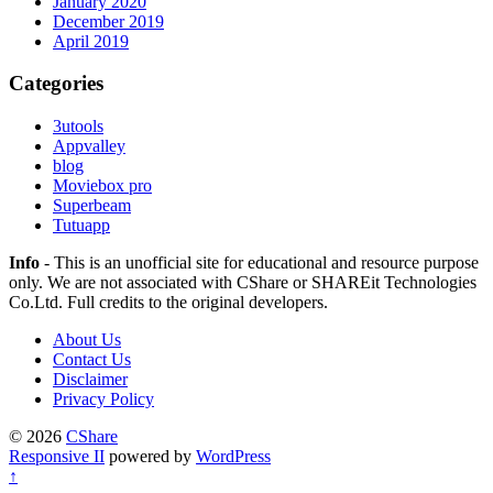
January 2020
December 2019
April 2019
Categories
3utools
Appvalley
blog
Moviebox pro
Superbeam
Tutuapp
Info
- This is an unofficial site for educational and resource purpose
only. We are not associated with CShare or SHAREit Technologies
Co.Ltd. Full credits to the original developers.
About Us
Contact Us
Disclaimer
Privacy Policy
© 2026
CShare
Responsive II
powered by
WordPress
↑