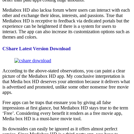
Mediabox HD also lacksa forum where users can interact with each
other and exchange their ideas, interests, and passions. True that
Mediabox HD is receptive to feedback via dedicated portals but the
experience can be heightened if there is a system for users to
interact. The app can also increase its customization options such as
themes and colors.
CShare Latest Version Download
According to the above-stated observations, you can paint a clear
picture of the Mediabox HD app. My conclusive interpretation is
that Media box HD deserves your attention because it delivers what
is advertised and promoted, unlike some other nonsense free movie
apps.
Free apps can be traps that ensnare you by giving all false
impressions at first glance, but Mediabox HD stays true to the term
‘Free’. Considering every benefit it renders as a free movie app,
Media box HD is a must-have movie tool.
Its downsides can easily be ignored as it offers almost perfect