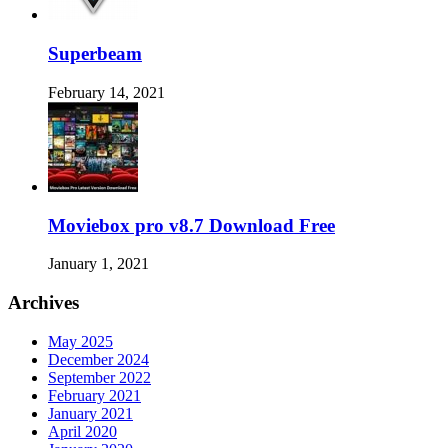
Superbeam
February 14, 2021
Moviebox pro v8.7 Download Free
January 1, 2021
Archives
May 2025
December 2024
September 2022
February 2021
January 2021
April 2020