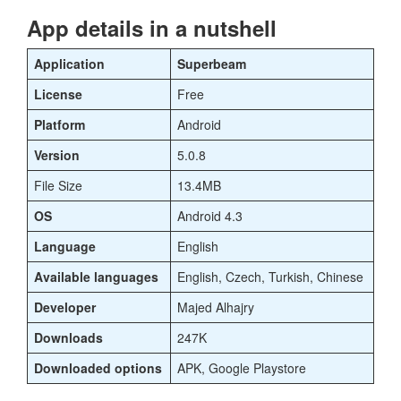
App details in a nutshell
Application
Superbeam
License
Free
Platform
Android
Version
5.0.8
File Size
13.4MB
OS
Android 4.3
Language
English
Available languages
English, Czech, Turkish, Chinese
Developer
Majed Alhajry
Downloads
247K
Downloaded options
APK, Google Playstore