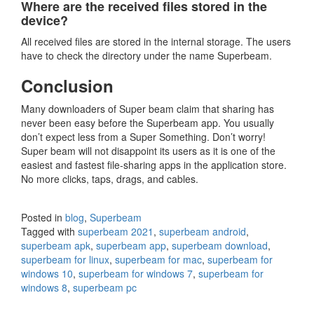
Where are the received files stored in the
device?
All received files are stored in the internal storage. The users
have to check the directory under the name Superbeam.
Conclusion
Many downloaders of Super beam claim that sharing has
never been easy before the Superbeam app. You usually
don’t expect less from a Super Something. Don’t worry!
Super beam will not disappoint its users as it is one of the
easiest and fastest file-sharing apps in the application store.
No more clicks, taps, drags, and cables.
Posted in
blog
,
Superbeam
Tagged with
superbeam 2021
,
superbeam android
,
superbeam apk
,
superbeam app
,
superbeam download
,
superbeam for linux
,
superbeam for mac
,
superbeam for
windows 10
,
superbeam for windows 7
,
superbeam for
windows 8
,
superbeam pc