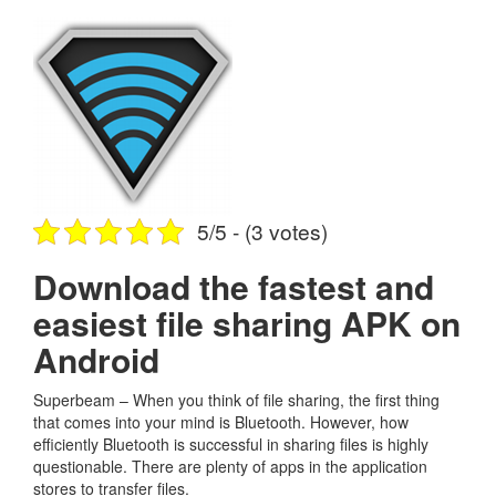
5/5 - (3 votes)
Download the fastest and
easiest file sharing APK on
Android
Superbeam – When you think of file sharing, the first thing
that comes into your mind is Bluetooth. However, how
efficiently Bluetooth is successful in sharing files is highly
questionable. There are plenty of apps in the application
stores to transfer files.