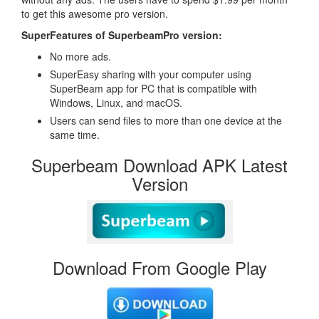
to get this awesome pro version.
SuperFeatures of SuperbeamPro version:
No more ads.
SuperEasy sharing with your computer using
SuperBeam app for PC that is compatible with
Windows, Linux, and macOS.
Users can send files to more than one device at the
same time.
Superbeam Download APK Latest
Version
Download From Google Play