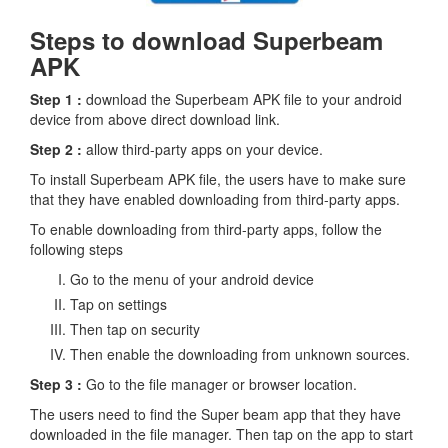
Steps to download Superbeam
APK
Step 1 :
download the Superbeam APK file to your android
device from above direct download link.
Step 2 :
allow third-party apps on your device.
To install Superbeam APK file, the users have to make sure
that they have enabled downloading from third-party apps.
To enable downloading from third-party apps, follow the
following steps
Go to the menu of your android device
Tap on settings
Then tap on security
Then enable the downloading from unknown sources.
Step 3 :
Go to the file manager or browser location.
The users need to find the Super beam app that they have
downloaded in the file manager. Then tap on the app to start