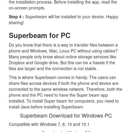
the installation process. Before installing the app, read the
on-screen prompts.
Step 4 :
Superbeam will be installed to your device. Happy
sharing!
Superbeam for PC
Do you know that there is a way to transfer files between a
phone and Windows, Mac, Linux PC without using cables?
Many people only know about online storage services like
Dropbox and Google drive. But this can be a hassle if the
files are larger and the connection is not stable.
This is where Superbeam comes in handy. The users can
share files across devices if both the phone and device are
connected to the same wireless network. Therefore, both the
phone and the PC need to have the Super beam app
installed. To install Super beam for computers, you need to
install Java before installing Superbeam.
Superbeam Download for Windows PC
Compatible with Windows 7, 8, 10 and 10.1