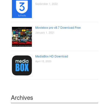
September 1, 2022
Moviebox pro v8.7 Download Free
January 1, 2021
MediaBox HD Download
April 15, 2020
Archives