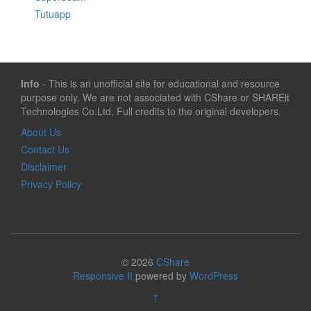
Tutuapp
Info
- This is an unofficial site for educational and resource
purpose only. We are not associated with CShare or SHAREit
Technologies Co.Ltd. Full credits to the original developers.
About Us
Contact Us
Disclaimer
Privacy Policy
© 2026
CShare
Responsive II
powered by
WordPress
↑