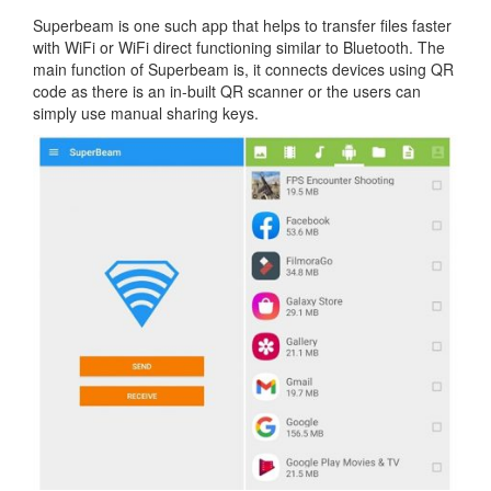
Superbeam is one such app that helps to transfer files faster
with WiFi or WiFi direct functioning similar to Bluetooth. The
main function of Superbeam is, it connects devices using QR
code as there is an in-built QR scanner or the users can
simply use manual sharing keys.