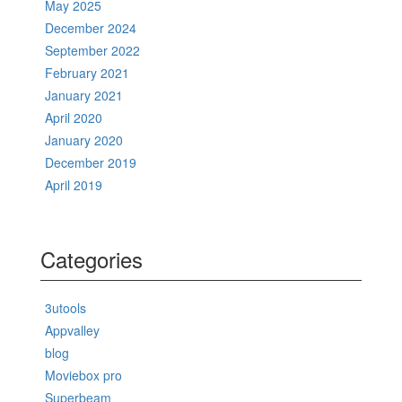
May 2025
December 2024
September 2022
February 2021
January 2021
April 2020
January 2020
December 2019
April 2019
Categories
3utools
Appvalley
blog
Moviebox pro
Superbeam