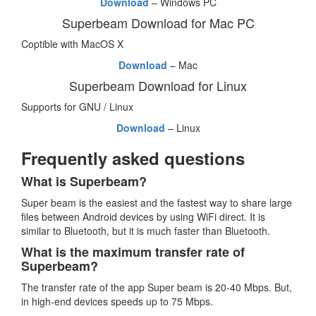
Download
– Windows PC
Superbeam Download for Mac PC
Coptible with MacOS X
Download
– Mac
Superbeam Download for Linux
Supports for GNU / Linux
Download
– Linux
Frequently asked questions
What is Superbeam?
Super beam is the easiest and the fastest way to share large
files between Android devices by using WiFi direct. It is
similar to Bluetooth, but it is much faster than Bluetooth.
What is the maximum transfer rate of
Superbeam?
The transfer rate of the app Super beam is 20-40 Mbps. But,
in high-end devices speeds up to 75 Mbps.