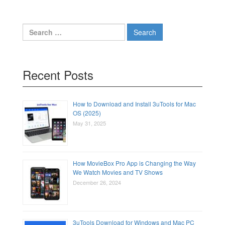
Search
for:
Recent Posts
How to Download and Install 3uTools for Mac
OS (2025)
May 31, 2025
How MovieBox Pro App is Changing the Way
We Watch Movies and TV Shows
December 26, 2024
3uTools Download for Windows and Mac PC