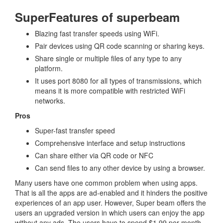
SuperFeatures of superbeam
Blazing fast transfer speeds using WiFi.
Pair devices using QR code scanning or sharing keys.
Share single or multiple files of any type to any
platform.
It uses port 8080 for all types of transmissions, which
means it is more compatible with restricted WiFi
networks.
Pros
Super-fast transfer speed
Comprehensive interface and setup instructions
Can share either via QR code or NFC
Can send files to any other device by using a browser.
Many users have one common problem when using apps.
That is all the apps are ad-enabled and it hinders the positive
experiences of an app user. However, Super beam offers the
users an upgraded version in which users can enjoy the app
without any ads. The users have to spend $1.99 per month