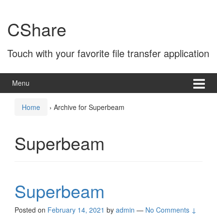
Skip
Skip
to
to
CShare
content
main
menu
Touch with your favorite file transfer application
Menu
Home
›
Archive for Superbeam
Superbeam
Superbeam
Posted on
February 14, 2021
by
admin
—
No Comments ↓