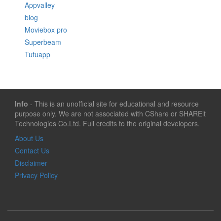
Appvalley
blog
Moviebox pro
Superbeam
Tutuapp
Info
- This is an unofficial site for educational and resource
purpose only. We are not associated with CShare or SHAREit
Technologies Co.Ltd. Full credits to the original developers.
About Us
Contact Us
Disclaimer
Privacy Policy