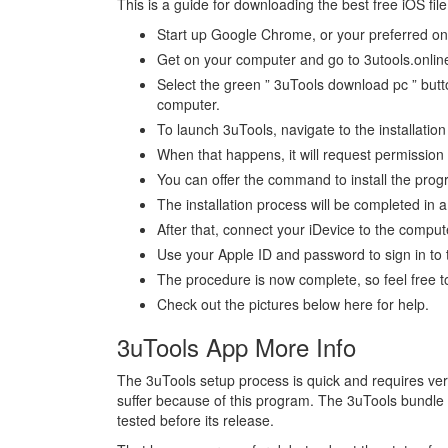
This is a guide for downloading the best free iOS f
Start up Google Chrome, or your preferred on
Get on your computer and go to 3utools.online
Select the green ” 3uTools download pc ” button
computer.
To launch 3uTools, navigate to the installatio
When that happens, it will request permission
You can offer the command to install the prog
The installation process will be completed in 
After that, connect your iDevice to the compu
Use your Apple ID and password to sign in to 
The procedure is now complete, so feel free to
Check out the pictures below here for help.
3uTools App More Info
The 3uTools setup process is quick and requires ver
suffer because of this program. The 3uTools bundle
tested before its release.