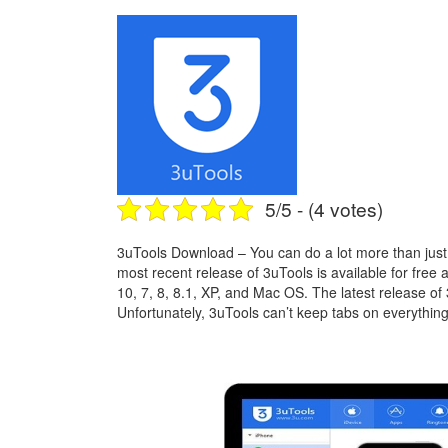
5/5 - (4 votes)
3uTools Download – You can do a lot more than just 
most recent release of 3uTools is available for free
10, 7, 8, 8.1, XP, and Mac OS. The latest release of
Unfortunately, 3uTools can’t keep tabs on everything