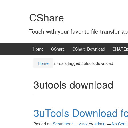
Skip
Skip
to
to
CShare
content
main
menu
Touch with your favorite file transfer ap
Home
CShare
CShare Download
SHAREit
Home
›
Posts tagged 3utools download
3utools download
3uTools Download f
Posted on
September 1, 2022
by
admin
—
No Com