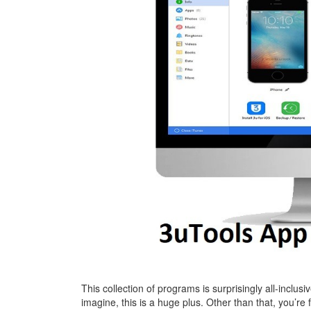
This collection of programs is surprisingly all-inclusi
imagine, this is a huge plus. Other than that, you’re f