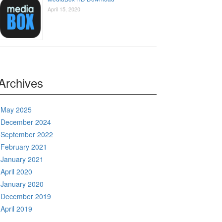
April 15, 2020
Archives
May 2025
December 2024
September 2022
February 2021
January 2021
April 2020
January 2020
December 2019
April 2019