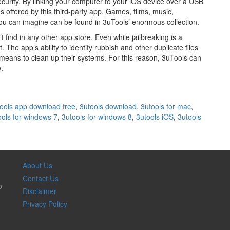
ecurity. By linking your computer to your iOS device over a USB
s offered by this third-party app. Games, films, music,
you can imagine can be found in 3uTools’ enormous collection.
ind in any other app store. Even while jailbreaking is a
t. The app’s ability to identify rubbish and other duplicate files
 means to clean up their systems. For this reason, 3uTools can
.
ools app download free
,
3utools download
,
3utools for mac
,
ools for windows 7
,
3utools for windows 8
,
3utools iOS
,
3utools
About Us
Contact Us
o
Disclaimer
Privacy Policy