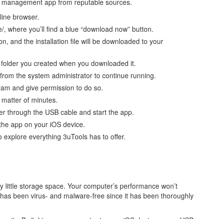
ile management app from reputable sources.
line browser.
/, where you’ll find a blue “download now” button.
, and the installation file will be downloaded to your
n folder you created when you downloaded it.
 from the system administrator to continue running.
ram and give permission to do so.
a matter of minutes.
ter through the USB cable and start the app.
the app on your iOS device.
 explore everything 3uTools has to offer.
y little storage space. Your computer’s performance won’t
 has been virus- and malware-free since it has been thoroughly