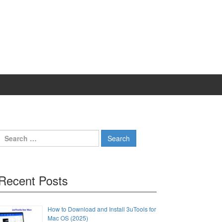
Search
for:
Recent Posts
How to Download and Install 3uTools for
Mac OS (2025)