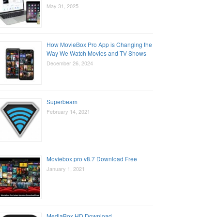
May 31, 2025
How MovieBox Pro App is Changing the
Way We Watch Movies and TV Shows
December 26, 2024
Superbeam
February 14, 2021
Moviebox pro v8.7 Download Free
January 1, 2021
MediaBox HD Download