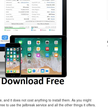
ve, and it does not cost anything to install them. As you might
ree to use the jailbreak service and all the other things it offers.