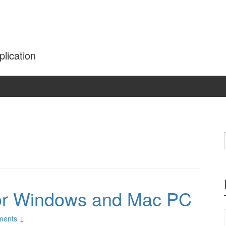
plication
or Windows and Mac PC
ments ↓