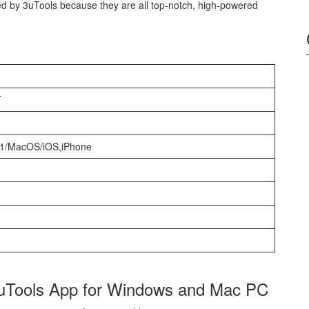
ed by 3uTools because they are all top-notch, high-powered
T
11/MacOS/iOS,iPhone
3uTools App for Windows and Mac PC