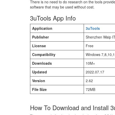
There is no need to do research on the tools provid
software that may be used without cost.
3uTools App Info
Application
3uTools
Publisher
Shenzhen Waip I
License
Free
Compatibility
Windows 7,8,10,
Downloads
10M+
Updated
2022.07.17
Version
2.62
File Size
72MB
How To Download and Install 