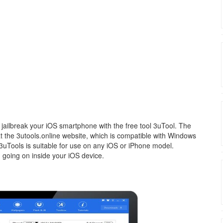
jailbreak your iOS smartphone with the free tool 3uTool. The
 at the 3utools.online website, which is compatible with Windows
 3uTools is suitable for use on any iOS or iPhone model.
 going on inside your iOS device.