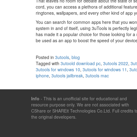
That leaves no room for debate about the state of s
cord, you can access a plethora of additional feature
ringtones, wallpapers, and every other kind of app 
You can search for common apps here that you won’t f
system in and of itself, using 3uTools is perfectly legi
has made it a popular choice for those looking for a
be used as an app to boost the speed of your device
Posted in
3utools
,
blog
Tagged with
3utoold download pc
,
3utools 2022
,
3ut
3utools for windows 10
,
3utools for windows 11
,
3ut
iphone
,
3utools jailbreak
,
3utools mac
Info
- This is an unofficial site for educational and
resource purpose only. We are not associated with
CShare or SHAREit Technologies Co.Ltd. Full credits t
the original developers.