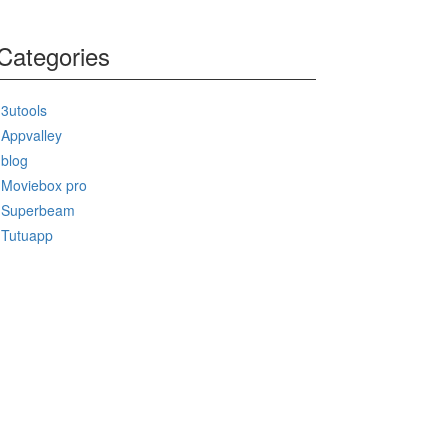
Categories
3utools
Appvalley
blog
Moviebox pro
Superbeam
Tutuapp