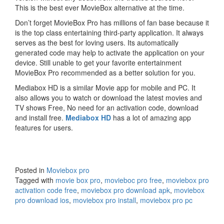
This is the best ever MovieBox alternative at the time.
Don’t forget MovieBox Pro has millions of fan base because it
is the top class entertaining third-party application. It always
serves as the best for loving users. Its automatically
generated code may help to activate the application on your
device. Still unable to get your favorite entertainment
MovieBox Pro recommended as a better solution for you.
Mediabox HD is a similar Movie app for mobile and PC. It
also allows you to watch or download the latest movies and
TV shows Free, No need for an activation code, download
and install free.
Mediabox HD
has a lot of amazing app
features for users.
Posted in
Moviebox pro
Tagged with
movie box pro
,
movieboc pro free
,
moviebox pro
activation code free
,
moviebox pro download apk
,
moviebox
pro download ios
,
moviebox pro install
,
moviebox pro pc