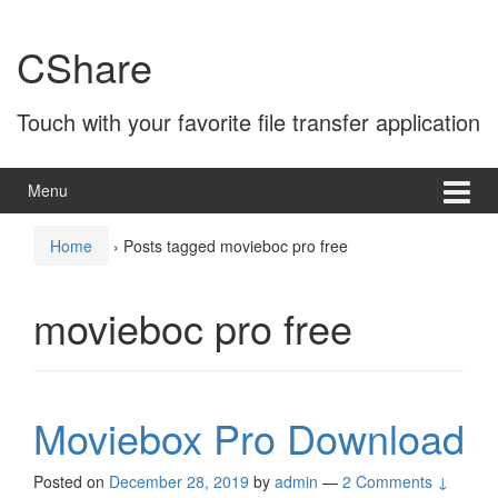
Skip
Skip
to
to
CShare
content
main
menu
Touch with your favorite file transfer application
Menu
Home
›
Posts tagged movieboc pro free
movieboc pro free
Moviebox Pro Download
Posted on
December 28, 2019
by
admin
—
2 Comments ↓