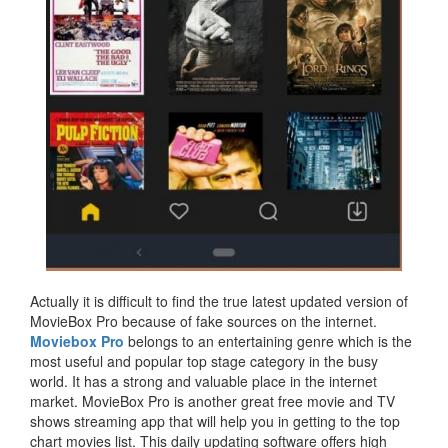
Actually it is difficult to find the true latest updated version of
MovieBox Pro because of fake sources on the internet.
Moviebox Pro
belongs to an entertaining genre which is the
most useful and popular top stage category in the busy
world. It has a strong and valuable place in the internet
market. MovieBox Pro is another great free movie and TV
shows streaming app that will help you in getting to the top
chart movies list. This daily updating software offers high