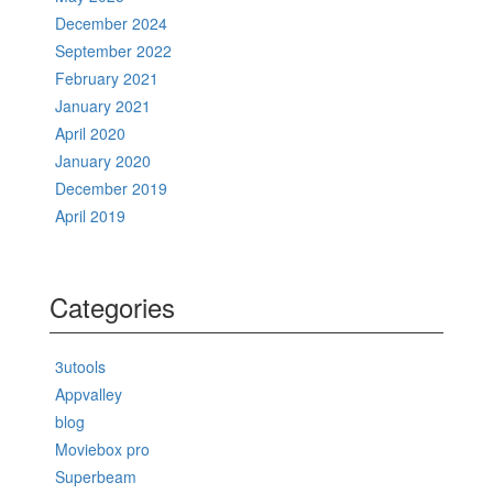
December 2024
September 2022
February 2021
January 2021
April 2020
January 2020
December 2019
April 2019
Categories
3utools
Appvalley
blog
Moviebox pro
Superbeam