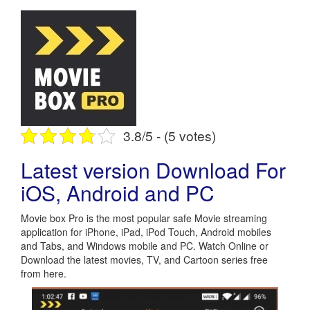
3.8/5 - (5 votes)
Latest version Download For
iOS, Android and PC
Movie box Pro is the most popular safe Movie streaming
application for iPhone, iPad, iPod Touch, Android mobiles
and Tabs, and Windows mobile and PC. Watch Online or
Download the latest movies, TV, and Cartoon series free
from here.