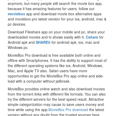
anymore, but many people still search the movie box app,
because it has amazing features for users. follow our
moviebox
app and download movie box alternative apps
and moviebox pro latest version for your ios, android, mac &
pc devices.
Download Fileshare app on your mobile and pc, share your
downloaded movies and tv shows easily with it.
Cshare
for
Android apk and
SHAREit
for android apk, ios, mac and
Windows pc.
MovieBox Pro download is free available both online and
offline with Smartphones. It has the ability to support most of
the different operating systems like ios, Android, Windows,
Mac, and Apple TV also. Safari users have more
opportunities to get the MovieBox Pro app online and side-
load with a computer without jailbreak.
MovieBox provides online watch and also download movies
from the torrent links with different file formats. You can also
try the different servers for the best speed result. Attractive
simple categorization may cause to save users money and
time while using the app.
MovieBox Pro download
the latest
version without any doubt from the trusted sources here.