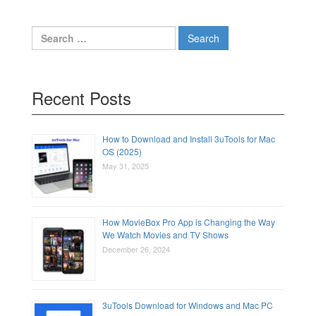
Search
for:
Recent Posts
How to Download and Install 3uTools for Mac
OS (2025)
May 31, 2025
How MovieBox Pro App is Changing the Way
We Watch Movies and TV Shows
December 26, 2024
3uTools Download for Windows and Mac PC