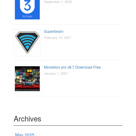
September 1, 2022
Superbeam
February 14, 2021
Moviebox pro v8.7 Download Free
January 1, 2021
Archives
May 2025