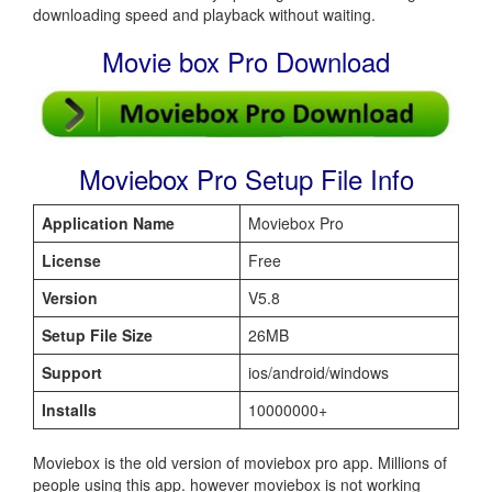
downloading speed and playback without waiting.
Movie box Pro Download
Moviebox Pro Setup File Info
Application Name
Moviebox Pro
License
Free
Version
V5.8
Setup File Size
26MB
Support
ios/android/windows
Installs
10000000+
Moviebox is the old version of moviebox pro app. Millions of
people using this app. however moviebox is not working