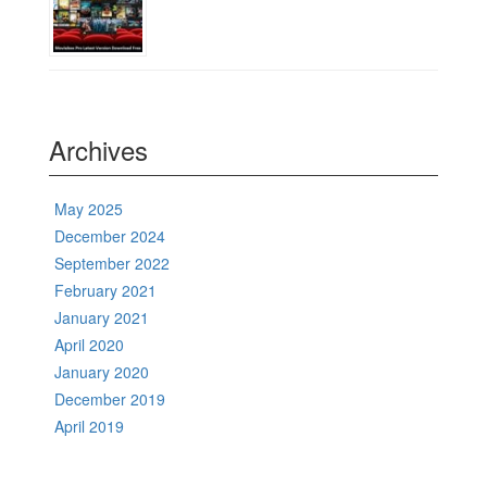
Archives
May 2025
December 2024
September 2022
February 2021
January 2021
April 2020
January 2020
December 2019
April 2019