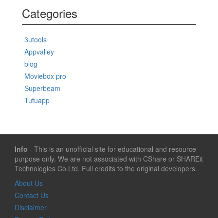
Categories
3utools
Appvalley
blog
Moviebox pro
Superbeam
Tutuapp
Info
- This is an unofficial site for educational and resource
purpose only. We are not associated with CShare or SHAREit
Technologies Co.Ltd. Full credits to the original developers.
About Us
Contact Us
Disclaimer