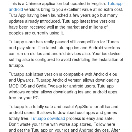
This is a Chinese application but updated in English.
Tutuapp
android
versions bring to you excellent value at no extra cost.
Tutu App having been launched a few years ago but many
updates already introduced. Tutu app latest free versions
have been received well in the market and millions of
peoples are currently using it.
Tutuapp store has really paused stiff competition for iTunes
and play store. The latest tutu app ios and Android versions
can run on old ios and android devices also. Your ios device
setting also is configured to avoid restricting the installation of
tutuapp.
Tutuapp apk latest version is compatible with Android 4 os
and Upwards. Tutuapp Android version allows downloading
MOD iOS and Cydia Tweaks for android users. Tutu app
windows version allows downloading ios and android apps
free for your PC.
Tutuapp is a totally safe and useful AppStore for all iso and
android users, It allows to download cool apps and games
totally free.
Tutuapp download
process is easy and safe.
Don’t waste your time with worse app stores, Follow here
and get the Tutu app on your ios and Android devices, After