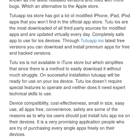
bugs. Which an alternative to the Apple store.
Tutuapp ios store has got a lot of modified iPhone, iPad, iPod
apps that you won’t find in the official app store. Tutu ios are
the most downloaded of all third-party sources for modified
apps and are updated virtually every day. Completely safe
app to use for ios devices. Through
Tutuapp ios
latest free
versions you can download and install premium apps for free
and hacked versions.
Tutu ios is not available in iTune store but which simplifies
that since there is a method to easily download it without
much struggle. On successful installation tutuapp will be
ready for use on your ios device. Tutu ios doesn’t require
special features to operate and neither does it need expert
technical skills to use.
Device compatibility, cost-effectiveness, small in size, easy
use, all apps free, convenience, safety are some of the
reasons as to why ios users should just install tutu app ios on
their devices. It is a very promising application people who
are try of purchasing every single apps freely on their
devices.