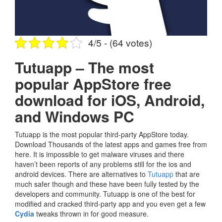
4/5 - (64 votes)
Tutuapp – The most
popular AppStore free
download for iOS, Android,
and Windows PC
Tutuapp is the most popular third-party AppStore today.
Download Thousands of the latest apps and games free from
here. It is impossible to get malware viruses and there
haven’t been reports of any problems still for the ios and
android devices. There are alternatives to
Tutuapp
that are
much safer though and these have been fully tested by the
developers and community. Tutuapp is one of the best for
modified and cracked third-party app and you even get a few
Cydia
tweaks thrown in for good measure.