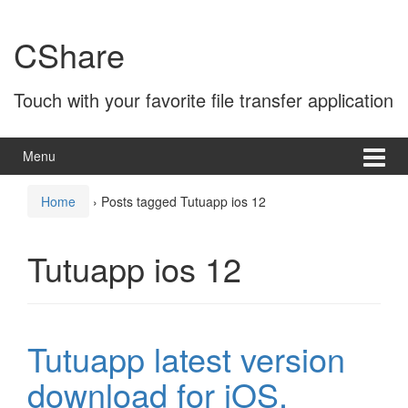
Skip
Skip
to
to
CShare
content
main
menu
Touch with your favorite file transfer application
Menu
Home
›
Posts tagged Tutuapp ios 12
Tutuapp ios 12
Tutuapp latest version
download for iOS,