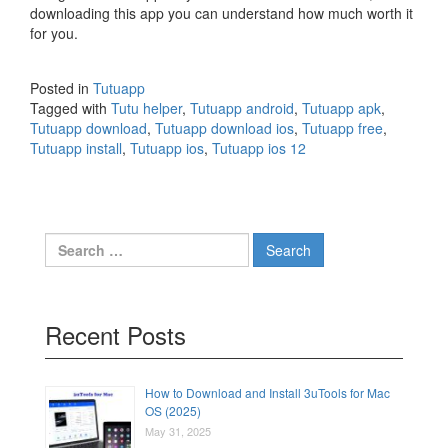
downloading this app you can understand how much worth it
for you.
Posted in
Tutuapp
Tagged with
Tutu helper
,
Tutuapp android
,
Tutuapp apk
,
Tutuapp download
,
Tutuapp download ios
,
Tutuapp free
,
Tutuapp install
,
Tutuapp ios
,
Tutuapp ios 12
Search
for:
Recent Posts
How to Download and Install 3uTools for Mac
OS (2025)
May 31, 2025