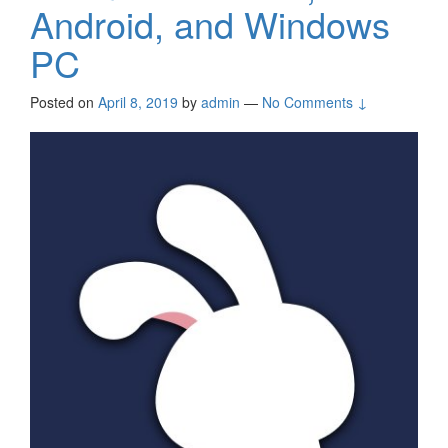
Android, and Windows
PC
Posted on
April 8, 2019
by
admin
—
No Comments ↓