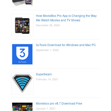
How MovieBox Pro App is Changing the Way
We Watch Movies and TV Shows
December 26, 2024
3uTools Download for Windows and Mac PC
September 1, 2022
Superbeam
February 14, 2021
Moviebox pro v8.7 Download Free
January 1, 2021