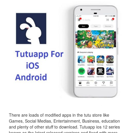
There are loads of modified apps in the tutu store like
Games, Social Medias, Entertainment, Business, education
and plenty of other stuff to download. Tutuapp ios 12 series
known as the latest released versions and fixed with more