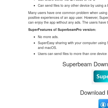
Can send files to any other device by using a
Many users have one common problem when using app
positive experiences of an app user. However, Supe
can enjoy the app without any ads. The users have 
SuperFeatures of SuperbeamPro version:
No more ads.
SuperEasy sharing with your computer using 
and macOS.
Users can send files to more than one device 
Superbeam Downl
Download 