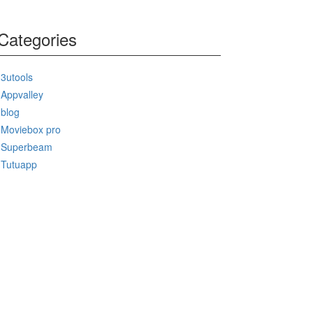
Categories
3utools
Appvalley
blog
Moviebox pro
Superbeam
Tutuapp