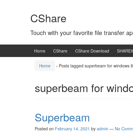
Skip
Skip
to
to
CShare
content
main
menu
Touch with your favorite file transfer ap
Home
CShare
CShare Download
SHAREit
Home
›
Posts tagged superbeam for windows 8
superbeam for wind
Superbeam
Posted on
February 14, 2021
by
admin
—
No Comm