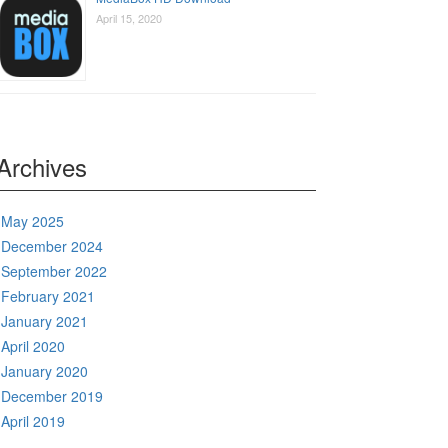
April 15, 2020
Archives
May 2025
December 2024
September 2022
February 2021
January 2021
April 2020
January 2020
December 2019
April 2019