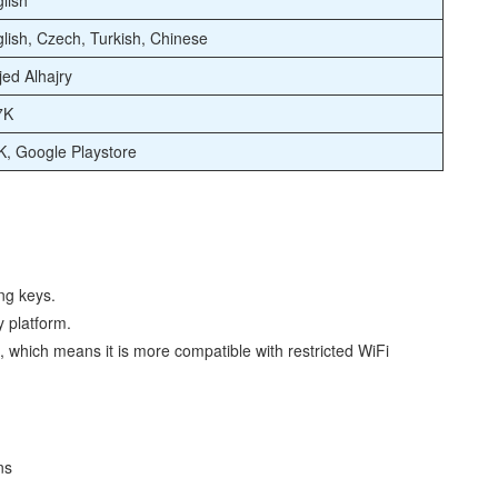
lish
lish, Czech, Turkish, Chinese
ed Alhajry
7K
, Google Playstore
ng keys.
y platform.
s, which means it is more compatible with restricted WiFi
ns