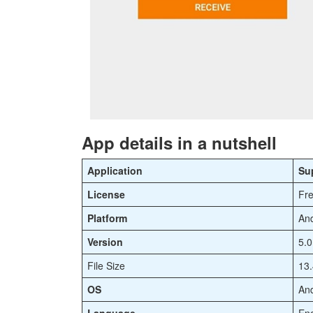
App details in a nutshell
Application
Su
License
Fr
Platform
And
Version
5.0
File Size
13
OS
And