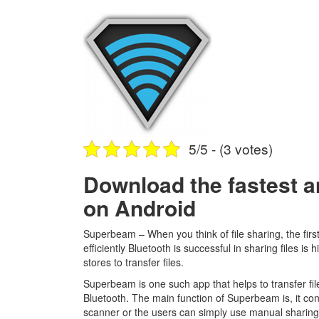
5/5 - (3 votes)
Download the fastest a
on Android
Superbeam – When you think of file sharing, the firs
efficiently Bluetooth is successful in sharing files is
stores to transfer files.
Superbeam is one such app that helps to transfer files
Bluetooth. The main function of Superbeam is, it co
scanner or the users can simply use manual sharing