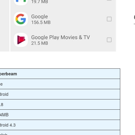
perbeam
ee
roid
.8
.4MB
roid 4.3