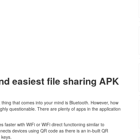
nd easiest file sharing APK
t thing that comes into your mind is Bluetooth. However, how
 highly questionable. There are plenty of apps in the application
 faster with WiFi or WiFi direct functioning similar to
nnects devices using QR code as there is an in-built QR
 keys.