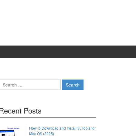
Search
for:
Recent Posts
How to Download and Install 3uTools for
Mac OS (2025)