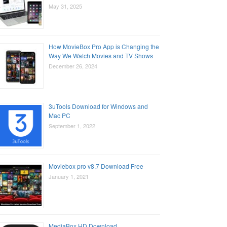
May 31, 2025
How MovieBox Pro App is Changing the
Way We Watch Movies and TV Shows
December 26, 2024
3uTools Download for Windows and
Mac PC
September 1, 2022
Moviebox pro v8.7 Download Free
January 1, 2021
MediaBox HD Download