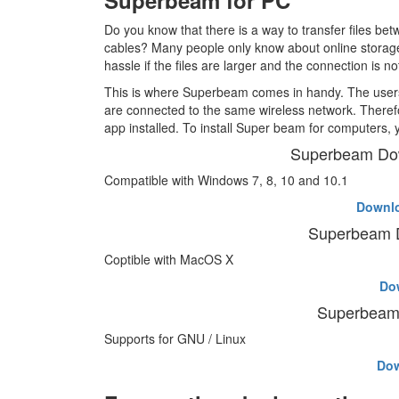
Superbeam for PC
Do you know that there is a way to transfer files 
cables? Many people only know about online storage
hassle if the files are larger and the connection is no
This is where Superbeam comes in handy. The users 
are connected to the same wireless network. There
app installed. To install Super beam for computers, 
Superbeam Do
Compatible with Windows 7, 8, 10 and 10.1
Downl
Superbeam 
Coptible with MacOS X
Do
Superbeam 
Supports for GNU / Linux
Do