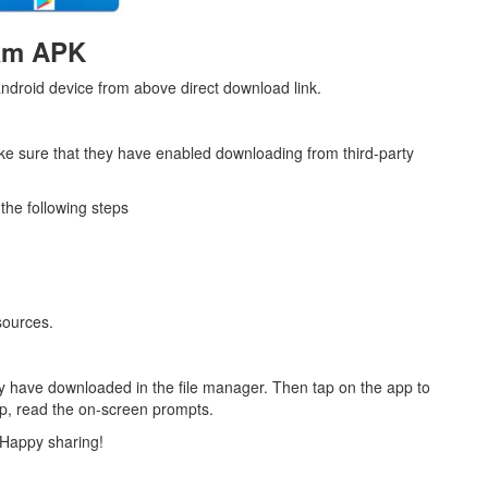
am APK
ndroid device from above direct download link.
ke sure that they have enabled downloading from third-party
the following steps
sources.
y have downloaded in the file manager. Then tap on the app to
app, read the on-screen prompts.
 Happy sharing!