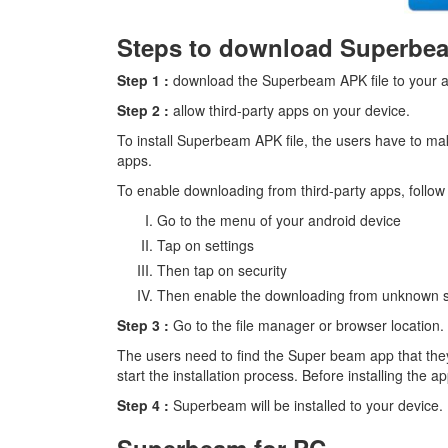
Steps to download Superbe
Step 1 :
download the Superbeam APK file to your a
Step 2 :
allow third-party apps on your device.
To install Superbeam APK file, the users have to ma
apps.
To enable downloading from third-party apps, follow 
Go to the menu of your android device
Tap on settings
Then tap on security
Then enable the downloading from unknown 
Step 3 :
Go to the file manager or browser location.
The users need to find the Super beam app that the
start the installation process. Before installing the 
Step 4 :
Superbeam will be installed to your device.