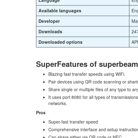
Language
Eng
Available languages
Eng
Developer
Maj
Downloads
24
Downloaded options
APK
SuperFeatures of superbeam
Blazing fast transfer speeds using WiFi.
Pair devices using QR code scanning or shari
Share single or multiple files of any type to an
It uses port 8080 for all types of transmission
networks.
Pros
Super-fast transfer speed
Comprehensive interface and setup instructio
Can share either via QR code or NFC