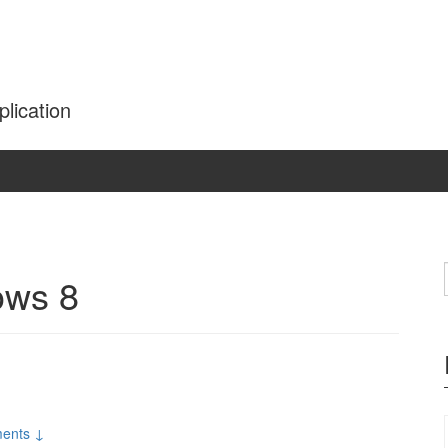
plication
ows 8
ents ↓