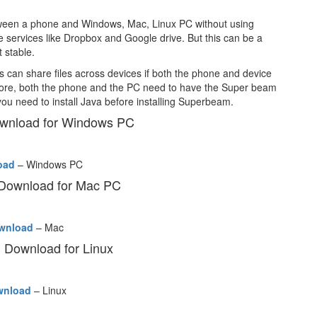
between a phone and Windows, Mac, Linux PC without using
 services like Dropbox and Google drive. But this can be a
t stable.
can share files across devices if both the phone and device
fore, both the phone and the PC need to have the Super beam
you need to install Java before installing Superbeam.
wnload for Windows PC
oad
– Windows PC
Download for Mac PC
wnload
– Mac
Download for Linux
wnload
– Linux