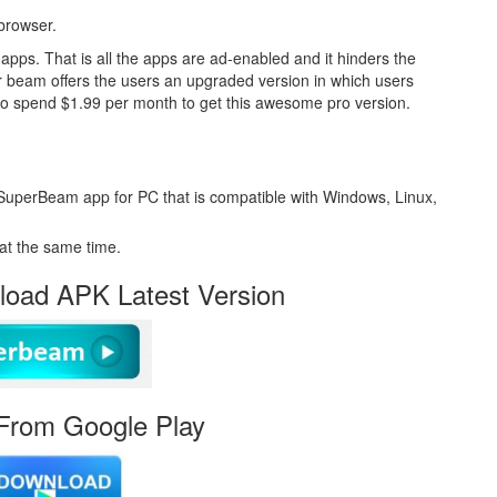
 browser.
s. That is all the apps are ad-enabled and it hinders the
r beam offers the users an upgraded version in which users
to spend $1.99 per month to get this awesome pro version.
SuperBeam app for PC that is compatible with Windows, Linux,
at the same time.
oad APK Latest Version
From Google Play