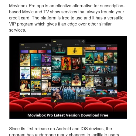
Moviebox Pro app is an effective alternative for subscription-
based Movie and TV show services that always trouble your
credit card. The platform is free to use and it has a versatile
VIP program which gives it an edge over other similar
services.
Since its first release on Android and iOS devices, the
program has undergone many changes to facilitate users