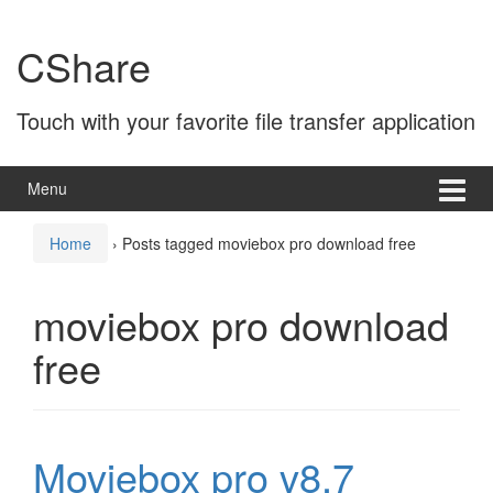
Skip
Skip
to
to
CShare
content
main
menu
Touch with your favorite file transfer application
Menu
Home
›
Posts tagged moviebox pro download free
moviebox pro download
free
Moviebox pro v8.7