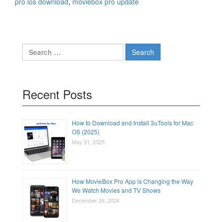
pro ios download
,
moviebox pro update
Search
for:
Recent Posts
How to Download and Install 3uTools for Mac
OS (2025)
May 31, 2025
How MovieBox Pro App is Changing the Way
We Watch Movies and TV Shows
December 26, 2024