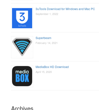
3uTools Download for Windows and Mac PC
September 1, 2022
Superbeam
February 14, 2021
MediaBox HD Download
April 15, 2020
Archives