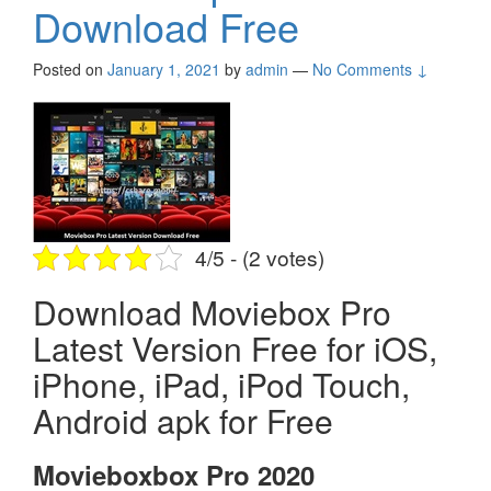
Download Free
Posted on
January 1, 2021
by
admin
—
No Comments ↓
4/5 - (2 votes)
Download Moviebox Pro
Latest Version Free for iOS,
iPhone, iPad, iPod Touch,
Android apk for Free
Movieboxbox Pro 2020