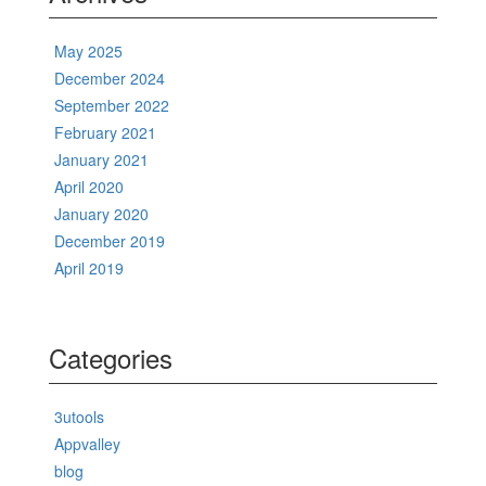
May 2025
December 2024
September 2022
February 2021
January 2021
April 2020
January 2020
December 2019
April 2019
Categories
3utools
Appvalley
blog