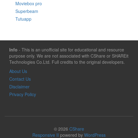
Moviebox pro
Superbeam
Tutuapp
Info
- This is an unofficial site for educational and resource
purpose only. We are not associated with CShare or SHAREit
Technologies Co.Ltd. Full credits to the original developers.
About Us
Contact Us
Disclaimer
Privacy Policy
© 2026
CShare
Responsive II
powered by
WordPress