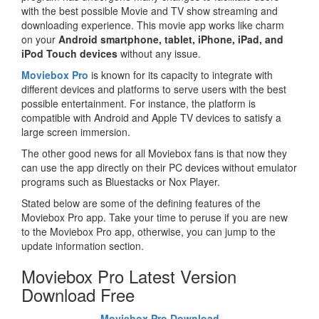
with the best possible Movie and TV show streaming and
downloading experience. This movie app works like charm
on your
Android smartphone, tablet, iPhone, iPad, and
iPod Touch devices
without any issue.
Moviebox Pro
is known for its capacity to integrate with
different devices and platforms to serve users with the best
possible entertainment. For instance, the platform is
compatible with Android and Apple TV devices to satisfy a
large screen immersion.
The other good news for all Moviebox fans is that now they
can use the app directly on their PC devices without emulator
programs such as Bluestacks or Nox Player.
Stated below are some of the defining features of the
Moviebox Pro app. Take your time to peruse if you are new
to the Moviebox Pro app, otherwise, you can jump to the
update information section.
Moviebox Pro Latest Version
Download Free
Moviebox Pro Download