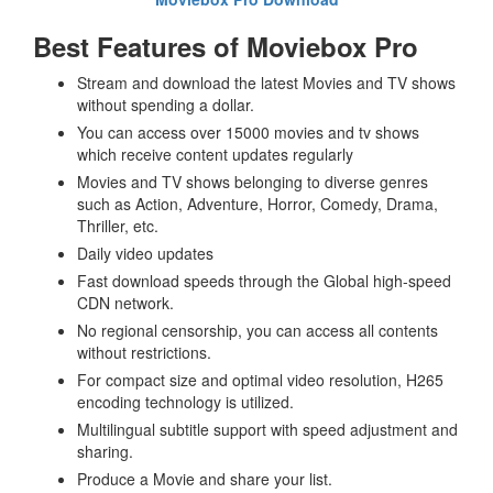
Best Features of Moviebox Pro
Stream and download the latest Movies and TV shows
without spending a dollar.
You can access over 15000 movies and tv shows
which receive content updates regularly
Movies and TV shows belonging to diverse genres
such as Action, Adventure, Horror, Comedy, Drama,
Thriller, etc.
Daily video updates
Fast download speeds through the Global high-speed
CDN network.
No regional censorship, you can access all contents
without restrictions.
For compact size and optimal video resolution, H265
encoding technology is utilized.
Multilingual subtitle support with speed adjustment and
sharing.
Produce a Movie and share your list.