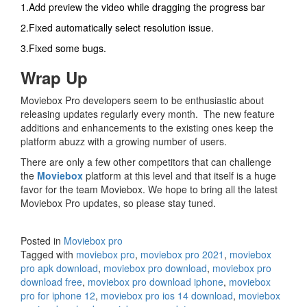
1.Add preview the video while dragging the progress bar
2.Fixed automatically select resolution issue.
3.Fixed some bugs.
Wrap Up
Moviebox Pro developers seem to be enthusiastic about
releasing updates regularly every month. The new feature
additions and enhancements to the existing ones keep the
platform abuzz with a growing number of users.
There are only a few other competitors that can challenge
the
Moviebox
platform at this level and that itself is a huge
favor for the team Moviebox. We hope to bring all the latest
Moviebox Pro updates, so please stay tuned.
Posted in
Moviebox pro
Tagged with
moviebox pro
,
moviebox pro 2021
,
moviebox
pro apk download
,
moviebox pro download
,
moviebox pro
download free
,
moviebox pro download iphone
,
moviebox
pro for iphone 12
,
moviebox pro ios 14 download
,
moviebox