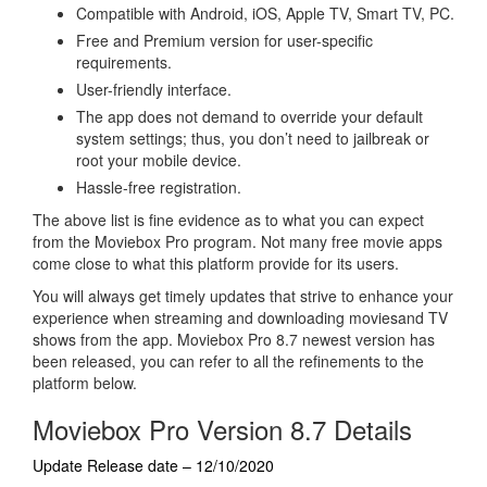
Compatible with Android, iOS, Apple TV, Smart TV, PC.
Free and Premium version for user-specific
requirements.
User-friendly interface.
The app does not demand to override your default
system settings; thus, you don’t need to jailbreak or
root your mobile device.
Hassle-free registration.
The above list is fine evidence as to what you can expect
from the Moviebox Pro program. Not many free movie apps
come close to what this platform provide for its users.
You will always get timely updates that strive to enhance your
experience when streaming and downloading moviesand TV
shows from the app. Moviebox Pro 8.7 newest version has
been released, you can refer to all the refinements to the
platform below.
Moviebox Pro Version 8.7 Details
Update Release date – 12/10/2020