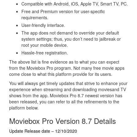
Compatible with Android, iOS, Apple TV, Smart TV, PC.
Free and Premium version for user-specific
requirements.
User-friendly interface.
The app does not demand to override your default
system settings; thus, you don’t need to jailbreak or
root your mobile device.
Hassle-free registration.
The above list is fine evidence as to what you can expect
from the Moviebox Pro program. Not many free movie apps
come close to what this platform provide for its users.
You will always get timely updates that strive to enhance your
experience when streaming and downloading moviesand TV
shows from the app. Moviebox Pro 8.7 newest version has
been released, you can refer to all the refinements to the
platform below.
Moviebox Pro Version 8.7 Details
Update Release date – 12/10/2020