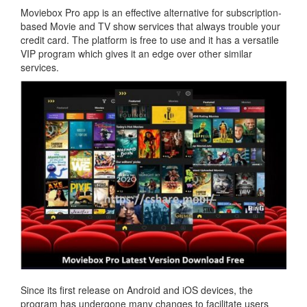
Moviebox Pro app is an effective alternative for subscription-
based Movie and TV show services that always trouble your
credit card. The platform is free to use and it has a versatile
VIP program which gives it an edge over other similar
services.
Since its first release on Android and iOS devices, the
program has undergone many changes to facilitate users