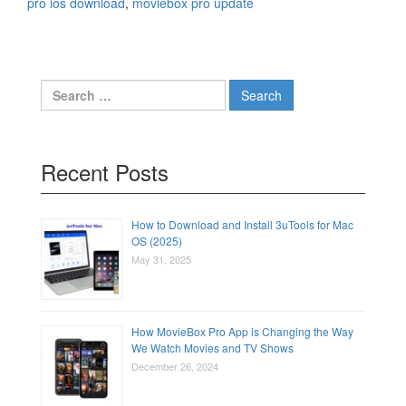
pro ios download
,
moviebox pro update
Search
for:
Recent Posts
How to Download and Install 3uTools for Mac
OS (2025)
May 31, 2025
How MovieBox Pro App is Changing the Way
We Watch Movies and TV Shows
December 26, 2024