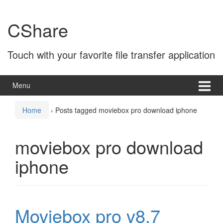
Skip
Skip
to
to
CShare
content
main
menu
Touch with your favorite file transfer application
Menu
Home
›
Posts tagged moviebox pro download iphone
moviebox pro download
iphone
Moviebox pro v8.7