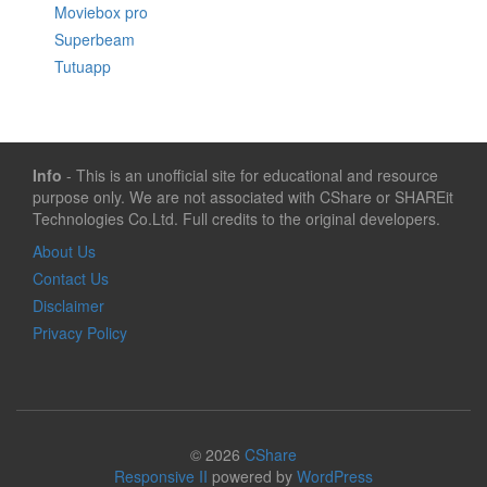
Moviebox pro
Superbeam
Tutuapp
Info
- This is an unofficial site for educational and resource
purpose only. We are not associated with CShare or SHAREit
Technologies Co.Ltd. Full credits to the original developers.
About Us
Contact Us
Disclaimer
Privacy Policy
© 2026
CShare
Responsive II
powered by
WordPress