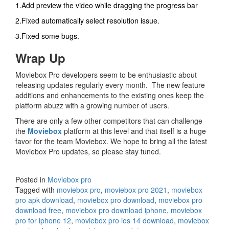
1.Add preview the video while dragging the progress bar
2.Fixed automatically select resolution issue.
3.Fixed some bugs.
Wrap Up
Moviebox Pro developers seem to be enthusiastic about
releasing updates regularly every month. The new feature
additions and enhancements to the existing ones keep the
platform abuzz with a growing number of users.
There are only a few other competitors that can challenge
the
Moviebox
platform at this level and that itself is a huge
favor for the team Moviebox. We hope to bring all the latest
Moviebox Pro updates, so please stay tuned.
Posted in
Moviebox pro
Tagged with
moviebox pro
,
moviebox pro 2021
,
moviebox
pro apk download
,
moviebox pro download
,
moviebox pro
download free
,
moviebox pro download iphone
,
moviebox
pro for iphone 12
,
moviebox pro ios 14 download
,
moviebox