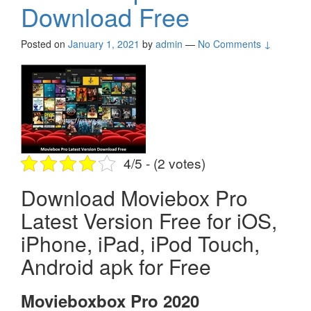
Download Free
Posted on
January 1, 2021
by
admin
—
No Comments ↓
4/5 - (2 votes)
Download Moviebox Pro
Latest Version Free for iOS,
iPhone, iPad, iPod Touch,
Android apk for Free
Movieboxbox Pro 2020