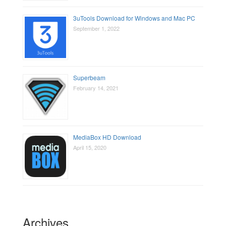
3uTools Download for Windows and Mac PC
September 1, 2022
Superbeam
February 14, 2021
MediaBox HD Download
April 15, 2020
Archives