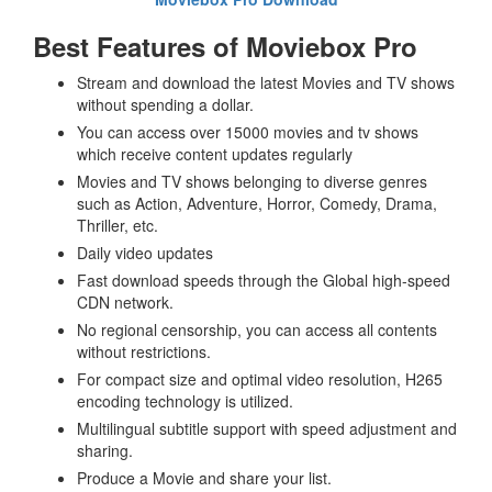
Best Features of Moviebox Pro
Stream and download the latest Movies and TV shows
without spending a dollar.
You can access over 15000 movies and tv shows
which receive content updates regularly
Movies and TV shows belonging to diverse genres
such as Action, Adventure, Horror, Comedy, Drama,
Thriller, etc.
Daily video updates
Fast download speeds through the Global high-speed
CDN network.
No regional censorship, you can access all contents
without restrictions.
For compact size and optimal video resolution, H265
encoding technology is utilized.
Multilingual subtitle support with speed adjustment and
sharing.
Produce a Movie and share your list.