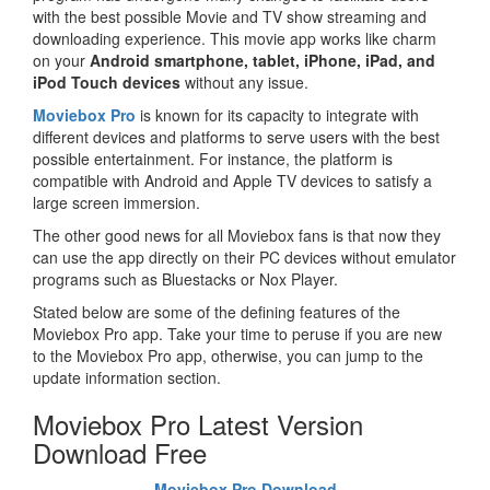
with the best possible Movie and TV show streaming and
downloading experience. This movie app works like charm
on your
Android smartphone, tablet, iPhone, iPad, and
iPod Touch devices
without any issue.
Moviebox Pro
is known for its capacity to integrate with
different devices and platforms to serve users with the best
possible entertainment. For instance, the platform is
compatible with Android and Apple TV devices to satisfy a
large screen immersion.
The other good news for all Moviebox fans is that now they
can use the app directly on their PC devices without emulator
programs such as Bluestacks or Nox Player.
Stated below are some of the defining features of the
Moviebox Pro app. Take your time to peruse if you are new
to the Moviebox Pro app, otherwise, you can jump to the
update information section.
Moviebox Pro Latest Version
Download Free
Moviebox Pro Download