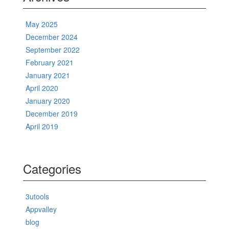
May 2025
December 2024
September 2022
February 2021
January 2021
April 2020
January 2020
December 2019
April 2019
Categories
3utools
Appvalley
blog