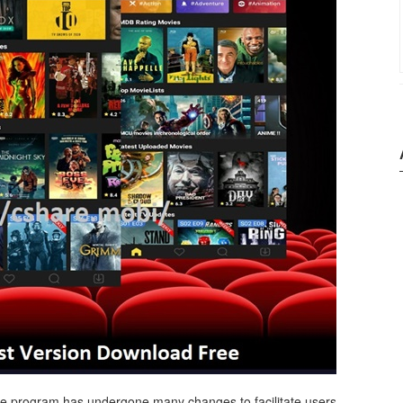
 the program has undergone many changes to facilitate users