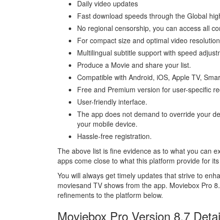
Daily video updates
Fast download speeds through the Global hi
No regional censorship, you can access all con
For compact size and optimal video resolution
Multilingual subtitle support with speed adjus
Produce a Movie and share your list.
Compatible with Android, iOS, Apple TV, Smar
Free and Premium version for user-specific r
User-friendly interface.
The app does not demand to override your defa
your mobile device.
Hassle-free registration.
The above list is fine evidence as to what you can
apps come close to what this platform provide for its
You will always get timely updates that strive to 
moviesand TV shows from the app. Moviebox Pro 8.7 
refinements to the platform below.
Moviebox Pro Version 8.7 Detai