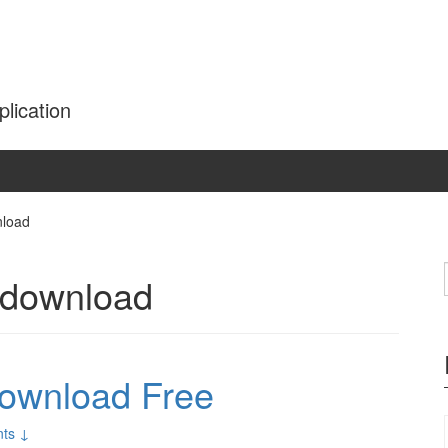
plication
nload
 download
Download Free
ts ↓