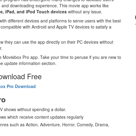
g and downloading experience. This movie app works like
e, iPad, and iPod Touch devices
without any issue.
 with different devices and platforms to serve users with the best
s compatible with Android and Apple TV devices to satisfy a
w they can use the app directly on their PC devices without
r.
he Moviebox Pro app. Take your time to peruse if you are new to
e update information section.
Download Free
ox Pro Download
ro
 shows without spending a dollar.
ws which receive content updates regularly
nres such as Action, Adventure, Horror, Comedy, Drama,