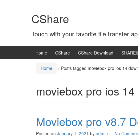
Skip
Skip
to
to
CShare
content
main
menu
Touch with your favorite file transfer ap
Home
CShare
CShare Download
SHAREit
Home
›
Posts tagged moviebox pro ios 14 dow
moviebox pro ios 14
Moviebox pro v8.7 
Posted on
January 1, 2021
by
admin
—
No Commen