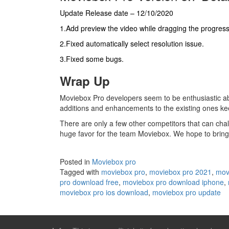
Update Release date – 12/10/2020
1.Add preview the video while dragging the progres
2.Fixed automatically select resolution issue.
3.Fixed some bugs.
Wrap Up
Moviebox Pro developers seem to be enthusiastic a
additions and enhancements to the existing ones ke
There are only a few other competitors that can cha
huge favor for the team Moviebox. We hope to bring 
Posted in
Moviebox pro
Tagged with
moviebox pro
,
moviebox pro 2021
,
mov
pro download free
,
moviebox pro download iphone
,
moviebox pro ios download
,
moviebox pro update