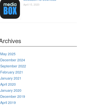
April 15, 2020
Archives
May 2025
December 2024
September 2022
February 2021
January 2021
April 2020
January 2020
December 2019
April 2019