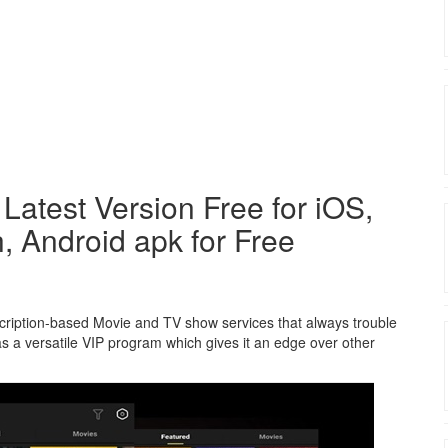
atest Version Free for iOS,
, Android apk for Free
bscription-based Movie and TV show services that always trouble
has a versatile VIP program which gives it an edge over other