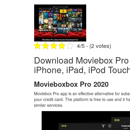
4/5 - (2 votes)
Download Moviebox Pro L
iPhone, iPad, iPod Touch
Movieboxbox Pro 2020
Moviebox Pro app is an effective alternative for su
your credit card. The platform is free to use and it 
similar services.