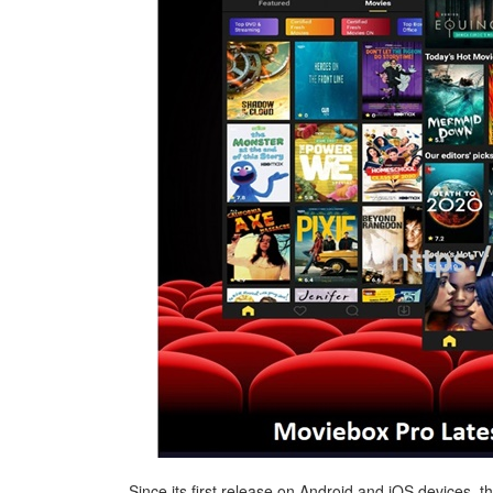
Since its first release on Android and iOS devices,