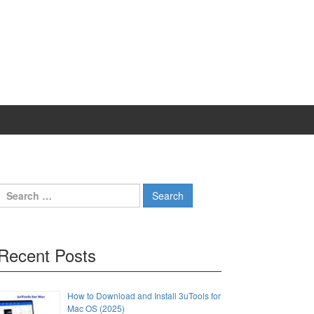
Search
for:
Recent Posts
How to Download and Install 3uTools for
Mac OS (2025)