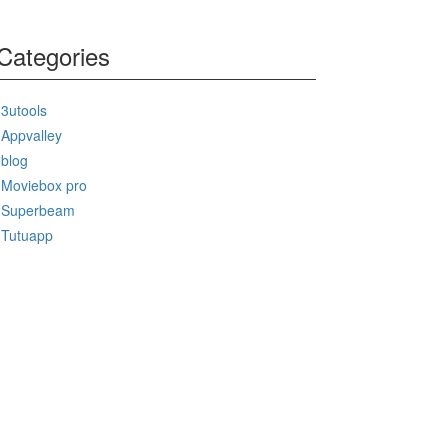
Categories
3utools
Appvalley
blog
Moviebox pro
Superbeam
Tutuapp