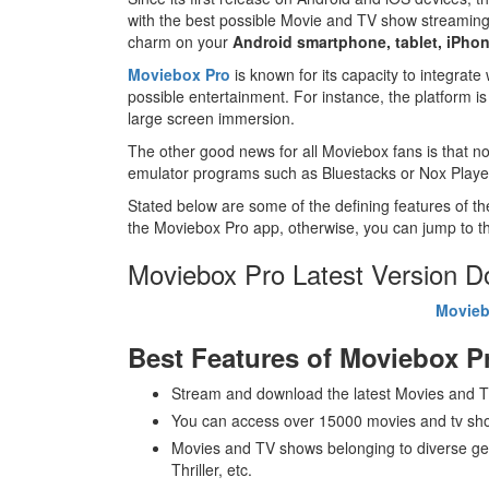
with the best possible Movie and TV show streamin
charm on your
Android smartphone, tablet, iPhon
Moviebox Pro
is known for its capacity to integrate
possible entertainment. For instance, the platform i
large screen immersion.
The other good news for all Moviebox fans is that no
emulator programs such as Bluestacks or Nox Playe
Stated below are some of the defining features of t
the Moviebox Pro app, otherwise, you can jump to th
Moviebox Pro Latest Version 
Movieb
Best Features of Moviebox P
Stream and download the latest Movies and TV
You can access over 15000 movies and tv sho
Movies and TV shows belonging to diverse ge
Thriller, etc.