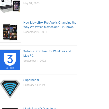
May 31, 2025
How MovieBox Pro App is Changing the
Way We Watch Movies and TV Shows
December 26, 2024
3uTools Download for Windows and
Mac PC
September 1, 2022
Superbeam
February 14, 2021
MediaBox HD Download