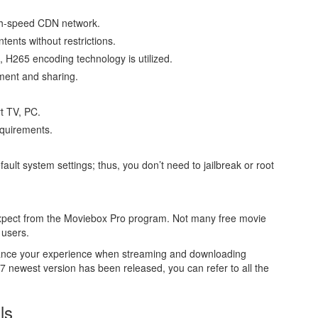
gh-speed CDN network.
tents without restrictions.
, H265 encoding technology is utilized.
tment and sharing.
t TV, PC.
equirements.
ult system settings; thus, you don’t need to jailbreak or root
 expect from the Moviebox Pro program. Not many free movie
 users.
enhance your experience when streaming and downloading
newest version has been released, you can refer to all the
ls