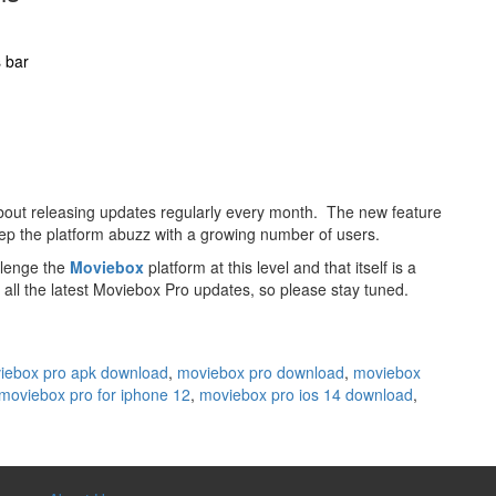
s bar
bout releasing updates regularly every month. The new feature
ep the platform abuzz with a growing number of users.
llenge the
Moviebox
platform at this level and that itself is a
all the latest Moviebox Pro updates, so please stay tuned.
iebox pro apk download
,
moviebox pro download
,
moviebox
moviebox pro for iphone 12
,
moviebox pro ios 14 download
,